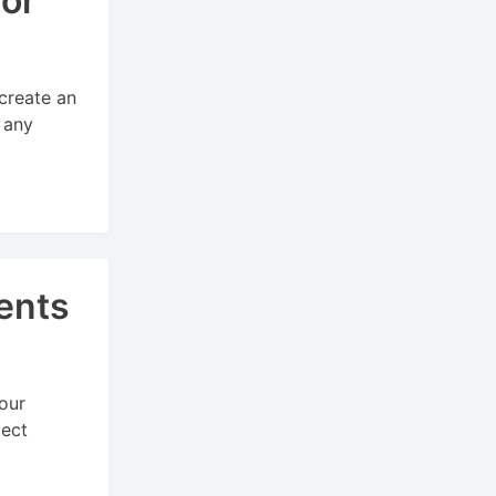
for
 create an
 any
ents
our
lect