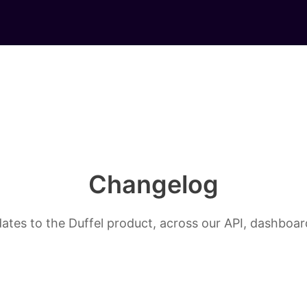
Changelog
ates to the Duffel product, across our API, dashboard