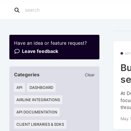
Have an idea or feature request?
Leave feedback
API
Bu
Categories
Clear
se
API
DASHBOARD
At D
focu
AIRLINE INTEGRATIONS
throu
API DOCUMENTATION
May 1
CLIENT LIBRARIES & SDKS