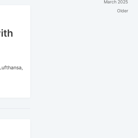
March 2025
Older
ith
h
Lufthansa,