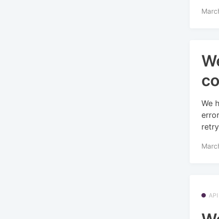
Marc
We
co
We h
erro
retry
Marc
API