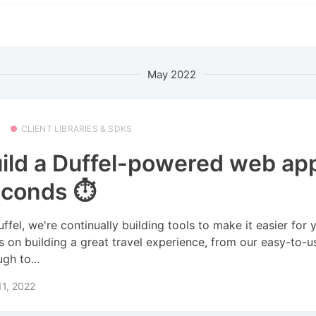
May 2022
CLIENT LIBRARIES & SDKS
ild a Duffel-powered web app
conds ⏱️
uffel, we're continually building tools to make it easier for 
s on building a great travel experience, from our easy-to-u
gh to...
1, 2022