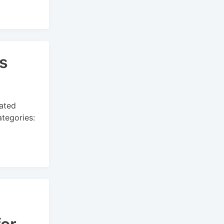
s
ated
tegories: