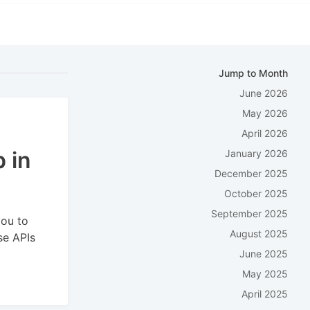
Jump to Month
June 2026
May 2026
April 2026
 in
January 2026
December 2025
October 2025
September 2025
you to
August 2025
se APIs
June 2025
May 2025
April 2025