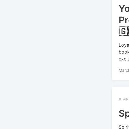
Yo
Pr
🇬
Loya
book
excl
Marc
AI
Sp
Spir