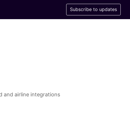
Subscribe to updates
 and airline integrations