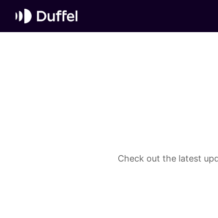
Check out the latest upd