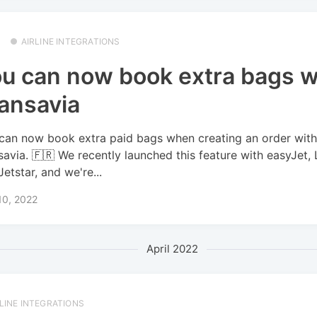
AIRLINE INTEGRATIONS
u can now book extra bags w
ansavia
can now book extra paid bags when creating an order wit
savia. 🇫🇷 We recently launched this feature with easyJet, 
Jetstar, and we're...
10, 2022
April 2022
RLINE INTEGRATIONS