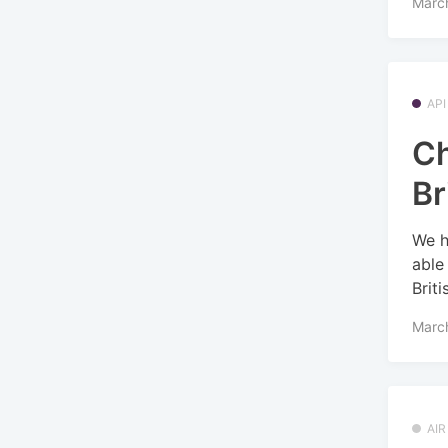
March
API
Ch
Br
We h
able
Briti
March
AI