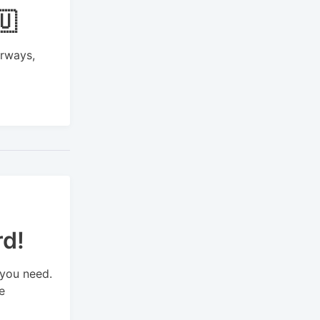
🇺
irways,
rd!
 you need.
e