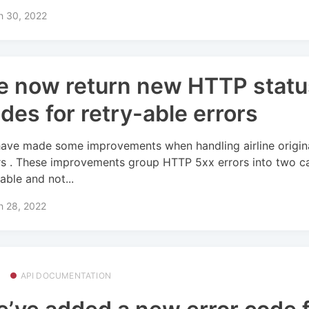
h 30, 2022
 now return new HTTP statu
des for retry-able errors
ave made some improvements when handling airline origin
rs . These improvements group HTTP 5xx errors into two ca
able and not...
h 28, 2022
API DOCUMENTATION