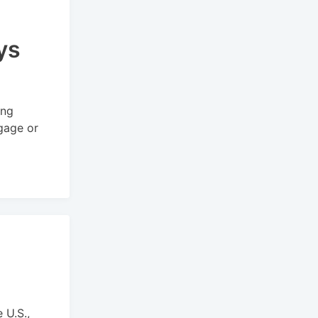
ys
ing
ggage or
 U.S.,