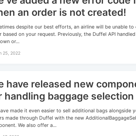
’ve added a new error code 
en an order is not created!
times despite our best efforts, an airline will be unable to
r based on your request. Previously, the Duffel API handled
own or...
h 25, 2022
 have released new compon
r handling baggage selection
ave made it even easier to sell additional bags alongside y
rs made through Duffel with the new AdditionalBaggageSe
onent. We also offer a...