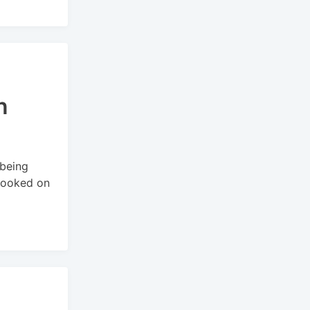
n
 being
booked on