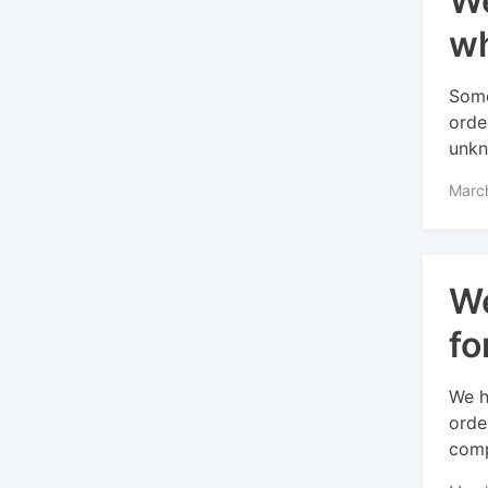
We
wh
Some
orde
unkn
Marc
We
fo
We h
orde
comp