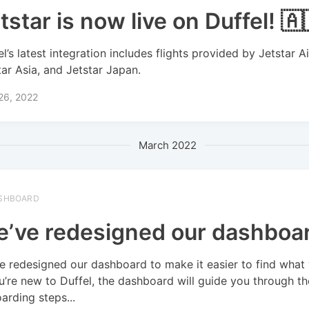
tstar is now live on Duffel! 🇦
el’s latest integration includes flights provided by Jetstar A
tar Asia, and Jetstar Japan.
 26, 2022
March 2022
SHBOARD
’ve redesigned our dashboa
e redesigned our dashboard to make it easier to find what
ou’re new to Duffel, the dashboard will guide you through th
arding steps...