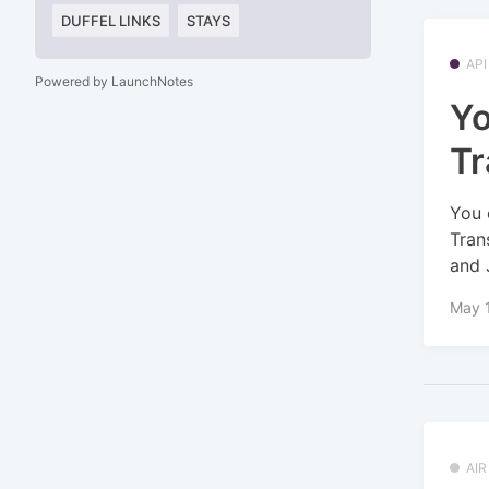
DUFFEL LINKS
STAYS
API
Powered by LaunchNotes
Yo
Tr
You 
Tran
and 
May 
AI