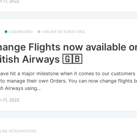
 17, 2022
DASHBOARD
AIRLINE INTEGRATIONS
ange Flights now available o
itish Airways 🇬🇧
ave hit a major milestone when it comes to our customers
 to manage their own Orders. You can now change flights 
sh Airways using...
 11, 2022
RLINE INTEGRATIONS