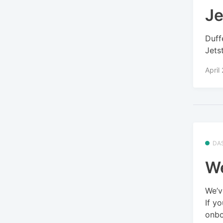
Je
Duff
Jets
April
DA
We
We’v
If y
onbo