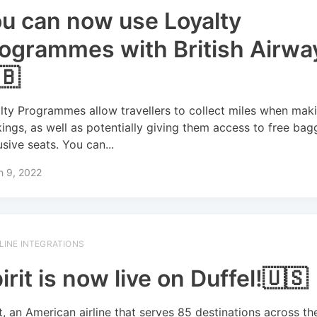
u can now use Loyalty
ogrammes with British Airwa
🇧
lty Programmes allow travellers to collect miles when mak
ings, as well as potentially giving them access to free ba
usive seats. You can...
h 9, 2022
RLINE INTEGRATIONS
irit is now live on Duffel!🇺🇸
it, an American airline that serves 85 destinations across the