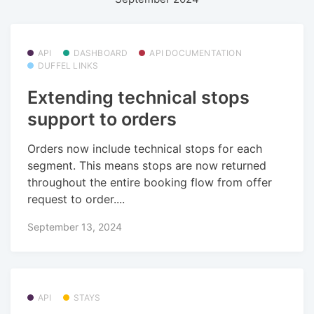
API
DASHBOARD
API DOCUMENTATION
DUFFEL LINKS
Extending technical stops
support to orders
Orders now include technical stops for each
segment. This means stops are now returned
throughout the entire booking flow from offer
request to order....
September 13, 2024
API
STAYS