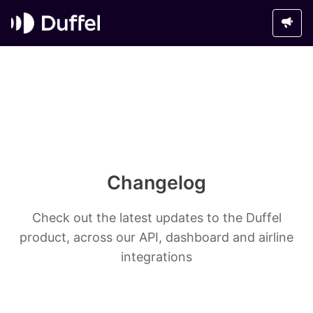
Changelog
Check out the latest updates to the Duffel
product, across our API, dashboard and airline
integrations