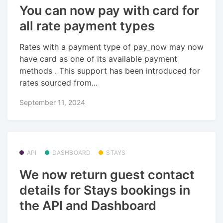
You can now pay with card for
all rate payment types
Rates with a payment type of pay_now may now
have card as one of its available payment
methods . This support has been introduced for
rates sourced from...
September 11, 2024
API
DASHBOARD
STAYS
We now return guest contact
details for Stays bookings in
the API and Dashboard