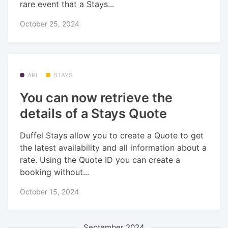
rare event that a Stays...
October 25, 2024
API
STAYS
You can now retrieve the
details of a Stays Quote
Duffel Stays allow you to create a Quote to get
the latest availability and all information about a
rate. Using the Quote ID you can create a
booking without...
October 15, 2024
September 2024