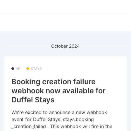
October 2024
API
STAYS
Booking creation failure
webhook now available for
Duffel Stays
We're excited to announce a new webhook
event for Duffel Stays: stays.booking
_creation_failed . This webhook will fire in the