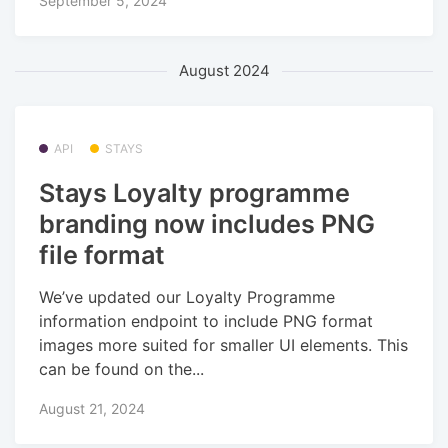
September 5, 2024
August 2024
API
STAYS
Stays Loyalty programme
branding now includes PNG
file format
We’ve updated our Loyalty Programme
information endpoint to include PNG format
images more suited for smaller UI elements. This
can be found on the...
August 21, 2024