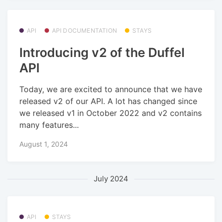
API
API DOCUMENTATION
STAYS
Introducing v2 of the Duffel
API
Today, we are excited to announce that we have
released v2 of our API. A lot has changed since
we released v1 in October 2022 and v2 contains
many features...
August 1, 2024
July 2024
API
STAYS