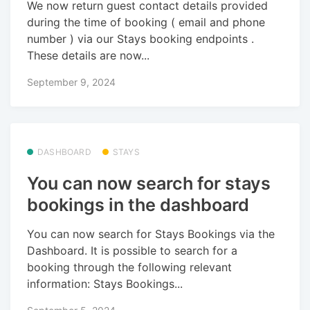
We now return guest contact details provided
during the time of booking ( email and phone
number ) via our Stays booking endpoints .
These details are now...
September 9, 2024
DASHBOARD
STAYS
You can now search for stays
bookings in the dashboard
You can now search for Stays Bookings via the
Dashboard. It is possible to search for a
booking through the following relevant
information: Stays Bookings...