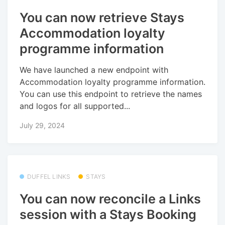
You can now retrieve Stays
Accommodation loyalty
programme information
We have launched a new endpoint with
Accommodation loyalty programme information.
You can use this endpoint to retrieve the names
and logos for all supported...
July 29, 2024
DUFFEL LINKS
STAYS
You can now reconcile a Links
session with a Stays Booking