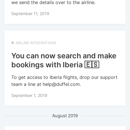
we send the details over to the airline.
September 11, 2019
AIRLINE INTEGRATIONS
You can now search and make
bookings with Iberia 🇪🇸
To get access to Iberia flights, drop our support
team a line at help@duffel.com.
September 1, 2019
August 2019