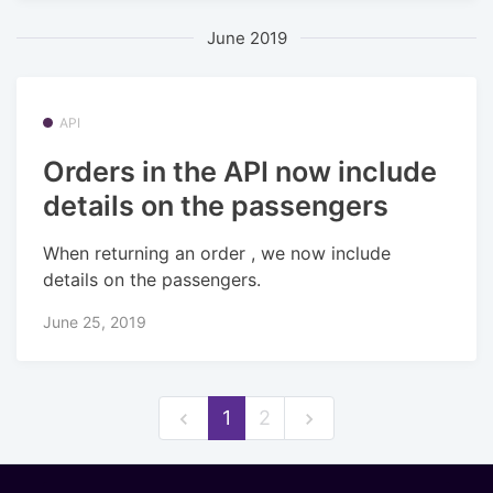
June 2019
API
Orders in the API now include
details on the passengers
When returning an order , we now include
details on the passengers.
June 25, 2019
1
2