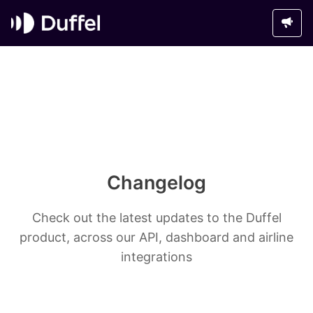
Changelog
Check out the latest updates to the Duffel
product, across our API, dashboard and airline
integrations