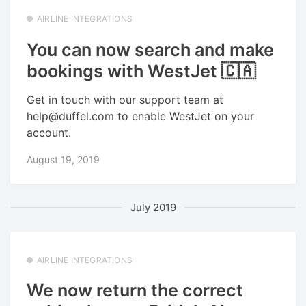
AIRLINE INTEGRATIONS
You can now search and make
bookings with WestJet 🇨🇦
Get in touch with our support team at
help@duffel.com to enable WestJet on your
account.
August 19, 2019
July 2019
AIRLINE INTEGRATIONS
We now return the correct