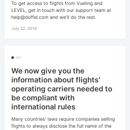
To get access to flights from Vueling and
LEVEL, get in touch with our support team at
help@duffel.com and we'll do the rest.
July 22, 2019
API
We now give you the
information about flights'
operating carriers needed to
be compliant with
international rules
Many countries' laws require companies selling
flights to always disclose the full name of the