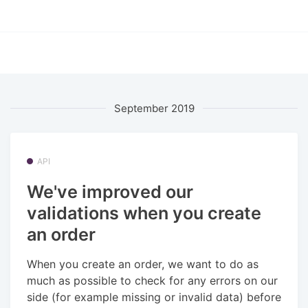
September 2019
API
We've improved our
validations when you create
an order
When you create an order, we want to do as
much as possible to check for any errors on our
side (for example missing or invalid data) before