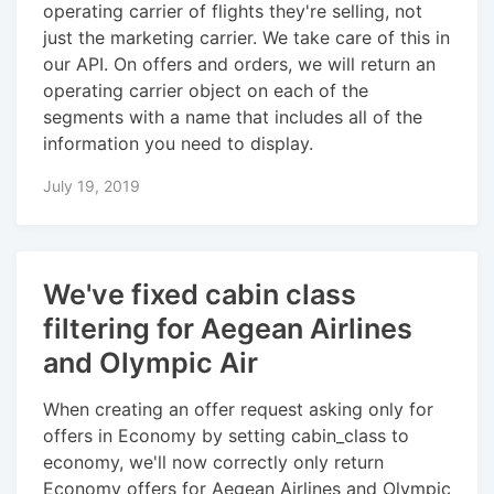
operating carrier of flights they're selling, not
just the marketing carrier. We take care of this in
our API. On offers and orders, we will return an
operating carrier object on each of the
segments with a name that includes all of the
information you need to display.
July 19, 2019
We've fixed cabin class
filtering for Aegean Airlines
and Olympic Air
When creating an offer request asking only for
offers in Economy by setting cabin_class to
economy, we'll now correctly only return
Economy offers for Aegean Airlines and Olympic