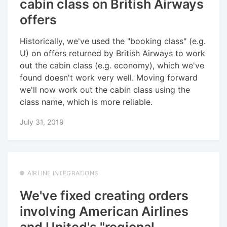
cabin class on British Airways
offers
Historically, we've used the "booking class" (e.g.
U) on offers returned by British Airways to work
out the cabin class (e.g. economy), which we've
found doesn't work very well. Moving forward
we'll now work out the cabin class using the
class name, which is more reliable.
July 31, 2019
AIRLINE INTEGRATIONS
We've fixed creating orders
involving American Airlines