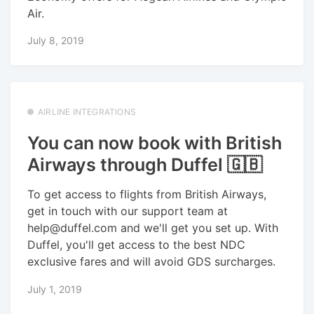
Air.
July 8, 2019
AIRLINE INTEGRATIONS
You can now book with British
Airways through Duffel 🇬🇧
To get access to flights from British Airways,
get in touch with our support team at
help@duffel.com and we'll get you set up. With
Duffel, you'll get access to the best NDC
exclusive fares and will avoid GDS surcharges.
July 1, 2019