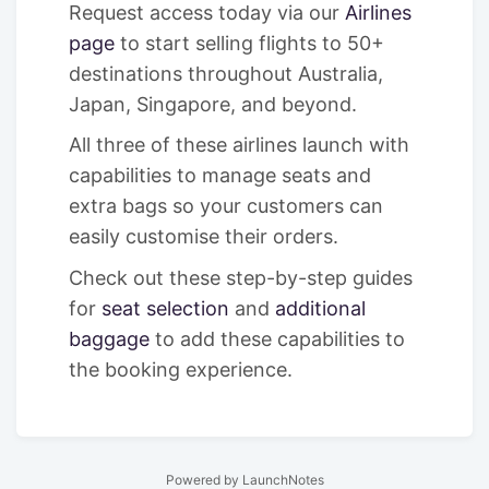
Request access today via our
Airlines
page
to start selling flights to 50+
destinations throughout Australia,
Japan, Singapore, and beyond.
All three of these airlines launch with
capabilities to manage seats and
extra bags so your customers can
easily customise their orders.
Check out these step-by-step guides
for
seat selection
and
additional
baggage
to add these capabilities to
the booking experience.
Powered by LaunchNotes