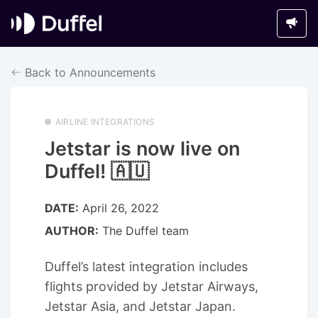
Back to Announcements
AIRLINE INTEGRATIONS
Jetstar is now live on
Duffel! 🇦🇺
DATE:
April 26, 2022
AUTHOR:
The Duffel team
Duffel’s latest integration includes
flights provided by Jetstar Airways,
Jetstar Asia, and Jetstar Japan.