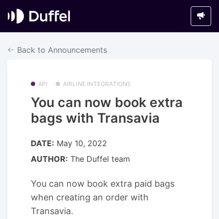
Back to Announcements
API
AIRLINE INTEGRATIONS
You can now book extra
bags with Transavia
DATE:
May 10, 2022
AUTHOR:
The Duffel team
You can now book extra paid bags
when creating an order with
Transavia.