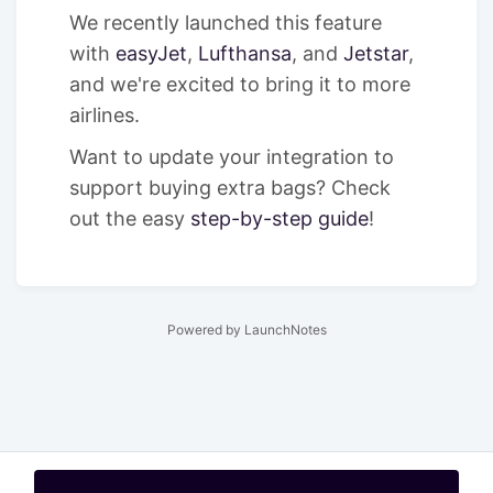
We recently launched this feature
with
easyJet
,
Lufthansa
, and
Jetstar
,
and we're excited to bring it to more
airlines.
Want to update your integration to
support buying extra bags? Check
out the easy
step-by-step guide
!
Powered by LaunchNotes