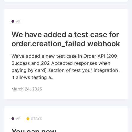
API
We have added a test case for
order.creation_failed webhook
We’ve added a new test case in Order API (200
Success and 202 Accepted responses when
paying by card) section of test your integration .
It allows testing a...
March 24, 2025
API
STAYS
You can now