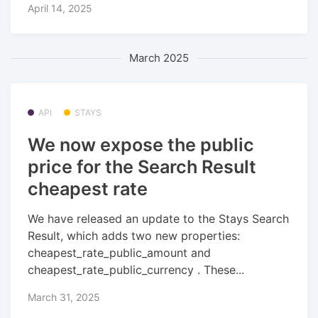
April 14, 2025
March 2025
API
STAYS
We now expose the public
price for the Search Result
cheapest rate
We have released an update to the Stays Search
Result, which adds two new properties:
cheapest_rate_public_amount and
cheapest_rate_public_currency . These...
March 31, 2025