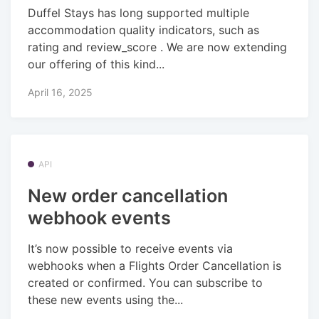
Duffel Stays has long supported multiple
accommodation quality indicators, such as
rating and review_score . We are now extending
our offering of this kind...
April 16, 2025
API
New order cancellation
webhook events
It’s now possible to receive events via
webhooks when a Flights Order Cancellation is
created or confirmed. You can subscribe to
these new events using the...