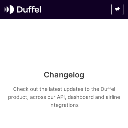
Changelog
Check out the latest updates to the Duffel
product, across our API, dashboard and airline
integrations