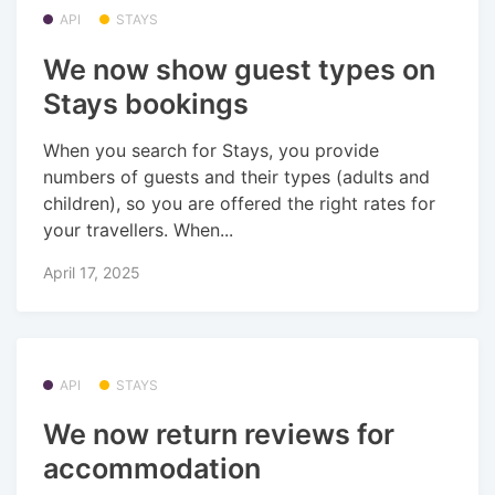
API
STAYS
We now show guest types on
Stays bookings
When you search for Stays, you provide
numbers of guests and their types (adults and
children), so you are offered the right rates for
your travellers. When...
April 17, 2025
API
STAYS
We now return reviews for
accommodation