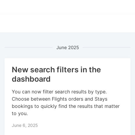
June 2025
New search filters in the
dashboard
You can now filter search results by type.
Choose between Flights orders and Stays
bookings to quickly find the results that matter
to you.
June 6, 2025