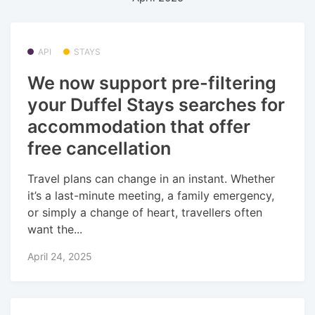
API
STAYS
We now support pre-filtering
your Duffel Stays searches for
accommodation that offer
free cancellation
Travel plans can change in an instant. Whether
it’s a last-minute meeting, a family emergency,
or simply a change of heart, travellers often
want the...
April 24, 2025