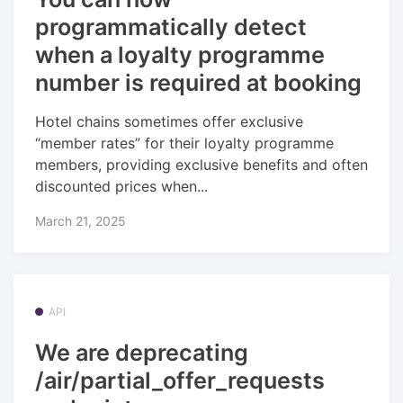
programmatically detect
when a loyalty programme
number is required at booking
Hotel chains sometimes offer exclusive
“member rates” for their loyalty programme
members, providing exclusive benefits and often
discounted prices when...
March 21, 2025
API
We are deprecating
/air/partial_offer_requests