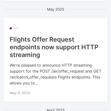
May 2025
API
Flights Offer Request
endpoints now support HTTP
streaming
We're pleased to announce HTTP streaming
support for the POST /air/offer_request and GET
/air/batch_offer_requests Flights endpoints. This
allows you to...
May 9, 2025
April 2025