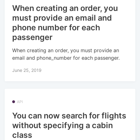
When creating an order, you
must provide an email and
phone number for each
passenger
When creating an order, you must provide an
email and phone_number for each passenger.
June 25, 2019
API
You can now search for flights
without specifying a cabin
class