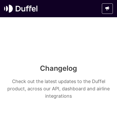
Changelog
Check out the latest updates to the Duffel
product, across our API, dashboard and airline
integrations