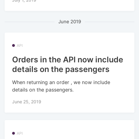
June 2019
API
Orders in the API now include
details on the passengers
When returning an order , we now include
details on the passengers.
June 25, 2019
API