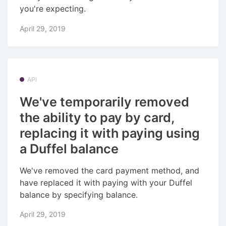
you're expecting.
April 29, 2019
API
We've temporarily removed
the ability to pay by card,
replacing it with paying using
a Duffel balance
We've removed the card payment method, and
have replaced it with paying with your Duffel
balance by specifying balance.
April 29, 2019