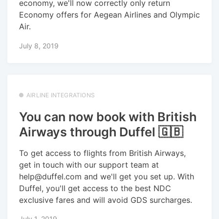
economy, we'll now correctly only return
Economy offers for Aegean Airlines and Olympic
Air.
July 8, 2019
AIRLINE INTEGRATIONS
You can now book with British
Airways through Duffel 🇬🇧
To get access to flights from British Airways,
get in touch with our support team at
help@duffel.com and we'll get you set up. With
Duffel, you'll get access to the best NDC
exclusive fares and will avoid GDS surcharges.
July 1, 2019