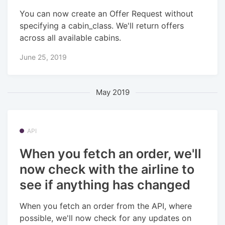
You can now create an Offer Request without
specifying a cabin_class. We'll return offers
across all available cabins.
June 25, 2019
May 2019
API
When you fetch an order, we'll
now check with the airline to
see if anything has changed
When you fetch an order from the API, where
possible, we'll now check for any updates on