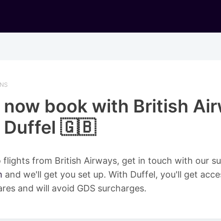
ONS
 now book with British Ai
 Duffel 🇬🇧
 flights from British Airways, get in touch with our 
m
and we'll get you set up. With Duffel, you'll get acce
ares and will avoid GDS surcharges.