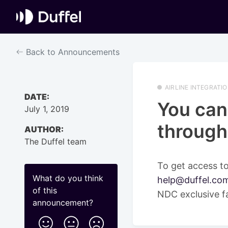
Back to Announcements
AIRLINE INTEGRATI
DATE:
You can
July 1, 2019
through
AUTHOR:
The Duffel team
To get access to
What do you think
help@duffel.co
of this
NDC exclusive f
announcement
?