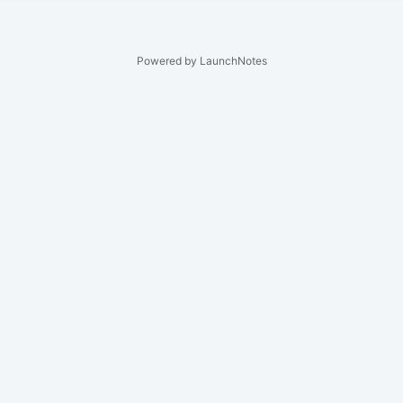
Powered by LaunchNotes