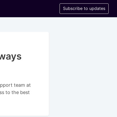
Subscribe to updates
rways
support team at
ss to the best