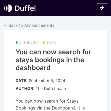
Back to Announcements
DASHBOARD
STAYS
You can now search for
stays bookings in the
dashboard
DATE:
September 5, 2024
AUTHOR:
The Duffel team
You can now search for Stays
Bookings via the Dashboard. It is