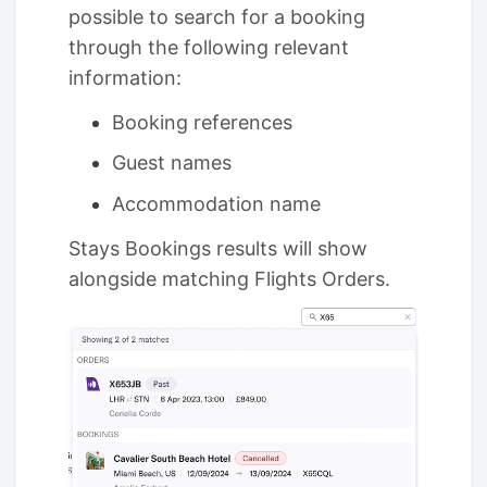
possible to search for a booking
through the following relevant
information:
Booking references
Guest names
Accommodation name
Stays Bookings results will show
alongside matching Flights Orders.