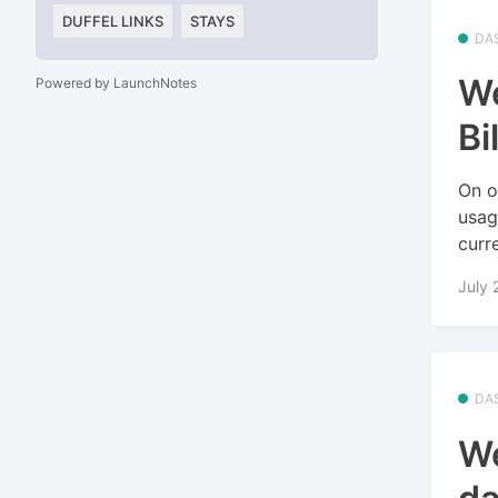
DUFFEL LINKS
STAYS
DA
We
Powered by LaunchNotes
Bi
On o
usag
curre
July 
DA
We