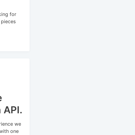
ing for
d pieces
e
n API.
rience we
with one