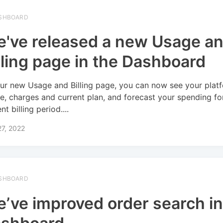
SHBOARD
've released a new Usage a
lling page in the Dashboard
ur new Usage and Billing page, you can now see your plat
e, charges and current plan, and forecast your spending fo
nt billing period....
27, 2022
SHBOARD
’ve improved order search in