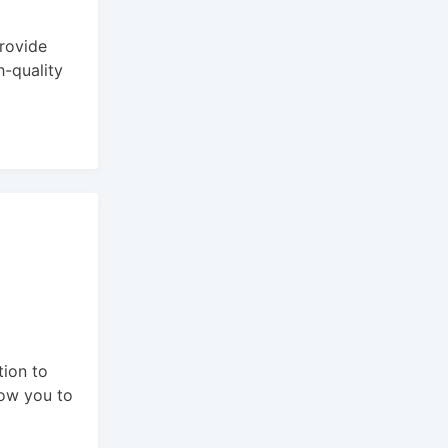
provide
h-quality
tion to
llow you to