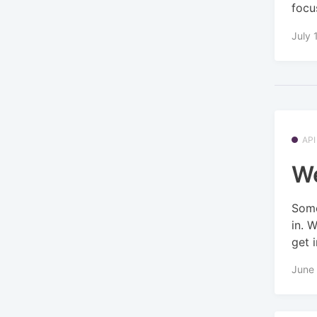
focus
July 
API
We
Some
in. 
get i
June 