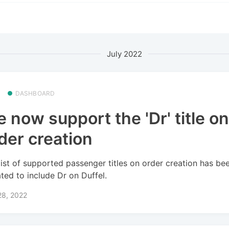
July 2022
DASHBOARD
 now support the 'Dr' title o
der creation
list of supported passenger titles on order creation has be
ted to include Dr on Duffel.
28, 2022