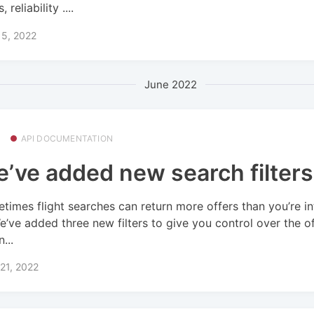
, reliability ....
15, 2022
June 2022
API DOCUMENTATION
’ve added new search filters
times flight searches can return more offers than you’re i
We’ve added three new filters to give you control over the o
n...
21, 2022