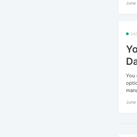
June 
DA
Yo
D
You 
opti
mana
June 