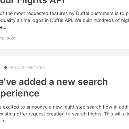
of the most requested features by Duffel customers is to 
-quality airline logos in Duffel API. We built hundreds of hig
e...
10, 2022
API DOCUMENTATION
’ve added a new search
perience
e excited to announce a new multi-step search flow in addi
existing offer request creation to search flights. This will a
h...