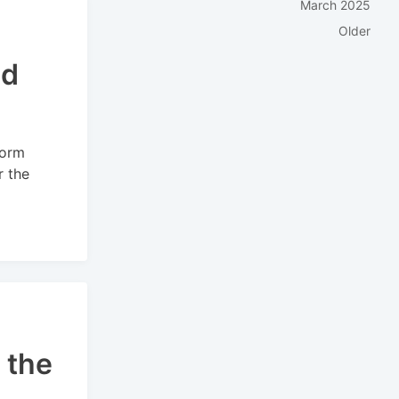
March 2025
Older
nd
form
r the
 the