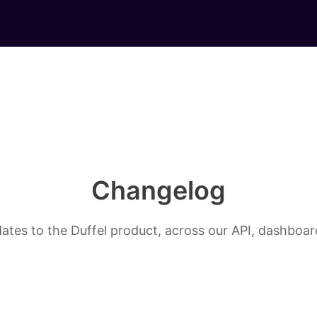
Changelog
ates to the Duffel product, across our API, dashboard