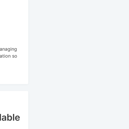
managing
cation so
lable