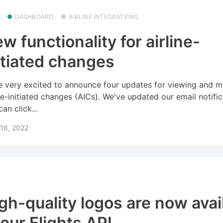
DASHBOARD
AIRLINE INTEGRATIONS
w functionality for airline-
itiated changes
e very excited to announce four updates for viewing and 
ine-initiated changes (AICs). We've updated our email notifi
an click...
16, 2022
gh-quality logos are now avai
 our Flights API