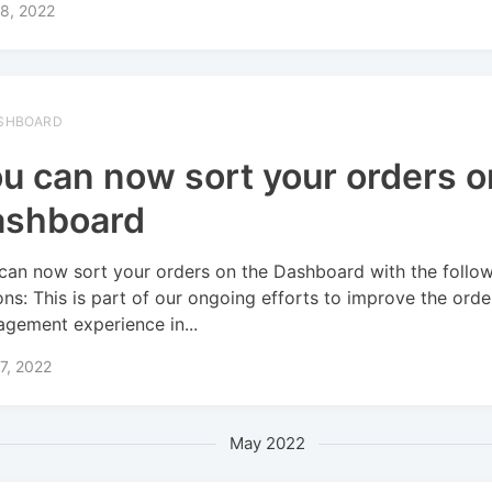
8, 2022
SHBOARD
u can now sort your orders o
ashboard
can now sort your orders on the Dashboard with the follo
ons: This is part of our ongoing efforts to improve the orde
gement experience in...
7, 2022
May 2022