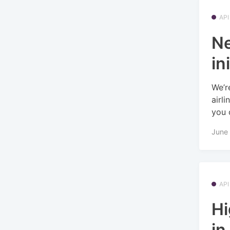
API
Ne
in
We’r
airl
you c
June 
API
Hi
in