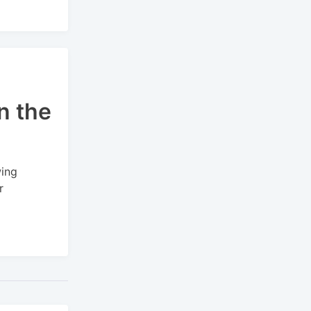
n the
wing
r