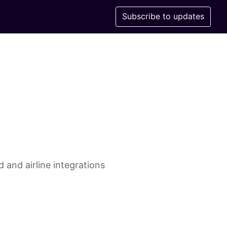
Subscribe to updates
 and airline integrations