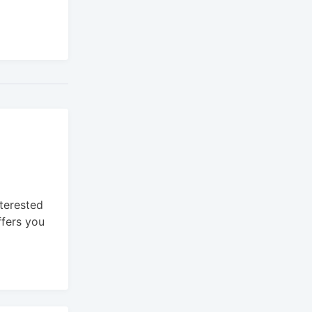
nterested
ffers you