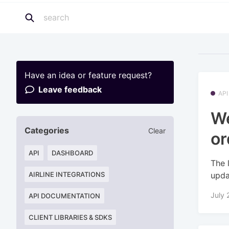
Have an idea or feature request?
Leave feedback
API
We
Categories
Clear
or
API
DASHBOARD
The 
upda
AIRLINE INTEGRATIONS
July 
API DOCUMENTATION
CLIENT LIBRARIES & SDKS