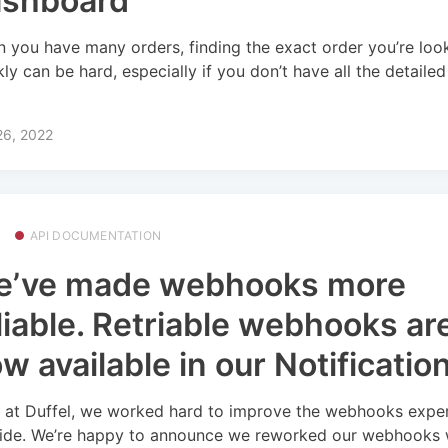
ashboard
 you have many orders, finding the exact order you’re look
kly can be hard, especially if you don’t have all the detaile
26, 2022
API DOCUMENTATION
e’ve made webhooks more
liable. Retriable webhooks ar
w available in our Notificatio
 at Duffel, we worked hard to improve the webhooks expe
ide. We’re happy to announce we reworked our webhooks 