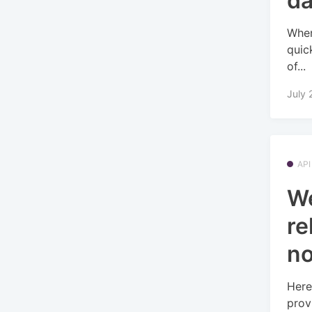
d
When
quic
of...
July 
API
W
re
no
Here
prov