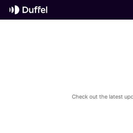
Check out the latest upd