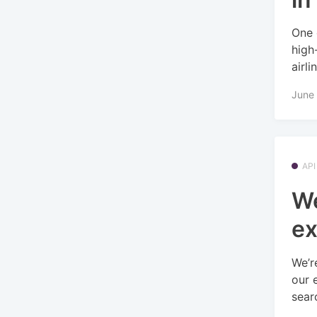
One 
high
airlin
June 
API
We
ex
We’r
our 
searc