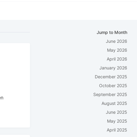
Jump to Month
June 2026
May 2026
April 2026
n
January 2026
December 2025
October 2025
September 2025
en
August 2025
June 2025
May 2025
April 2025