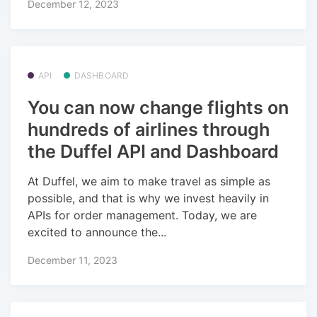
December 12, 2023
API
DASHBOARD
You can now change flights on
hundreds of airlines through
the Duffel API and Dashboard
At Duffel, we aim to make travel as simple as
possible, and that is why we invest heavily in
APIs for order management. Today, we are
excited to announce the...
December 11, 2023