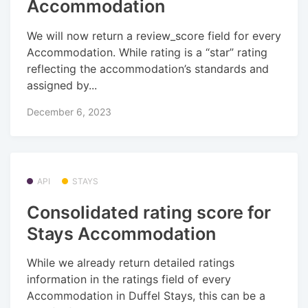
Accommodation
We will now return a review_score field for every
Accommodation. While rating is a “star” rating
reflecting the accommodation’s standards and
assigned by...
December 6, 2023
API
STAYS
Consolidated rating score for
Stays Accommodation
While we already return detailed ratings
information in the ratings field of every
Accommodation in Duffel Stays, this can be a