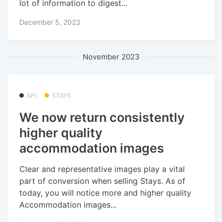
lot of information to digest...
December 5, 2023
November 2023
API
STAYS
We now return consistently
higher quality
accommodation images
Clear and representative images play a vital
part of conversion when selling Stays. As of
today, you will notice more and higher quality
Accommodation images...