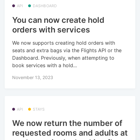
API
DASHBOARD
You can now create hold
orders with services
We now supports creating hold orders with
seats and extra bags via the Flights API or the
Dashboard. Previously, when attempting to
book services with a hold...
November 13, 2023
API
STAYS
We now return the number of
requested rooms and adults at