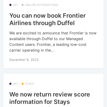
API
AIRLINE INTEGRATIONS
You can now book Frontier
Airlines through Duffel
We are excited to announce that Frontier is now
available through Duffel to our Managed
Content users. Frontier, a leading low-cost
carrier operating in the...
December 8, 2023
API
STAYS
We now return review score
information for Stays