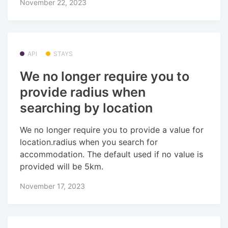
November 22, 2023
API
STAYS
We no longer require you to
provide radius when
searching by location
We no longer require you to provide a value for
location.radius when you search for
accommodation. The default used if no value is
provided will be 5km.
November 17, 2023