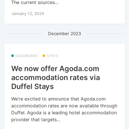
The current sources...
January 12, 2024
December 2023
DASHBOARD
STAYS
We now offer Agoda.com
accommodation rates via
Duffel Stays
We’re excited to announce that Agoda.com
accommodation rates are now available through
Duffel. Agoda is a leading hotel accommodation
provider that targets...