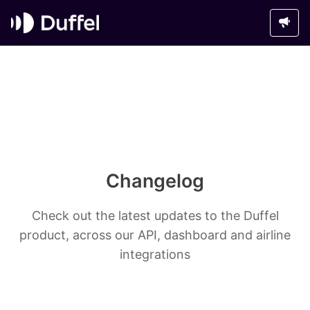
Changelog
Check out the latest updates to the Duffel
product, across our API, dashboard and airline
integrations