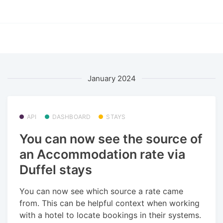
January 2024
API
DASHBOARD
STAYS
You can now see the source of
an Accommodation rate via
Duffel stays
You can now see which source a rate came
from. This can be helpful context when working
with a hotel to locate bookings in their systems.