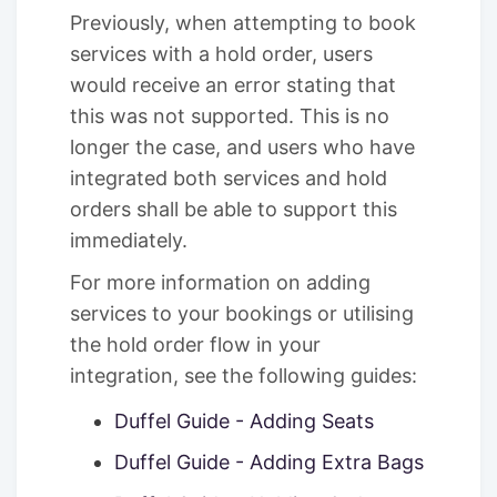
Previously, when attempting to book
services with a hold order, users
would receive an error stating that
this was not supported. This is no
longer the case, and users who have
integrated both services and hold
orders shall be able to support this
immediately.
For more information on adding
services to your bookings or utilising
the hold order flow in your
integration, see the following guides:
Duffel Guide - Adding Seats
Duffel Guide - Adding Extra Bags