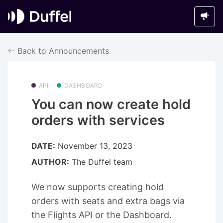
Back to Announcements
API
DASHBOARD
You can now create hold
orders with services
DATE:
November 13, 2023
AUTHOR:
The Duffel team
We now supports creating hold
orders with seats and extra bags via
the Flights API or the Dashboard.