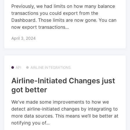
Previously, we had limits on how many balance
transactions you could export from the
Dashboard. Those limits are now gone. You can
now export transactions...
April 3, 2024
API
AIRLINE INTEGRATIONS
Airline-Initiated Changes just
got better
We've made some improvements to how we
detect airline-initiated changes by integrating to
more data sources. This means we’ll be better at
notifying you of...