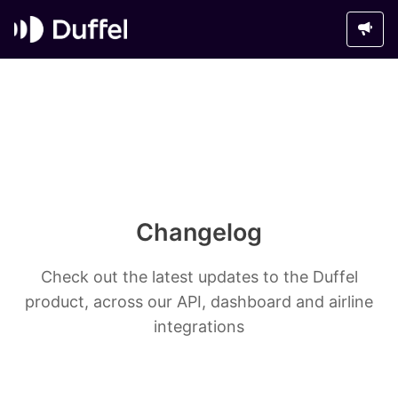
Changelog
Check out the latest updates to the Duffel
product, across our API, dashboard and airline
integrations