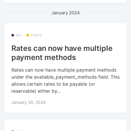
January 2024
API
STAYS
Rates can now have multiple
payment methods
Rates can now have multiple payment methods
under the available_payment_methods field. This
allows certain rates to be payable (or
reservable) either by...
January 30, 2024