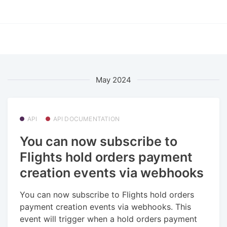
May 2024
API
API DOCUMENTATION
You can now subscribe to
Flights hold orders payment
creation events via webhooks
You can now subscribe to Flights hold orders
payment creation events via webhooks. This
event will trigger when a hold orders payment