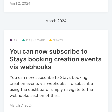
April 2, 2024
March 2024
API
DASHBOARD
STAYS
You can now subscribe to
Stays booking creation events
via webhooks
You can now subscribe to Stays booking
creation events via webhooks. To subscribe
using the dashboard, simply navigate to the
webhooks section of the...
March 7, 2024