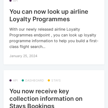
API
You can now look up airline
Loyalty Programmes
With our newly released airline Loyalty
Programmes endpoint , you can look up loyalty
programme information to help you build a first-
class flight search...
January 25, 2024
API
DASHBOARD
STAYS
You now receive key
collection information on
Stays Bookings