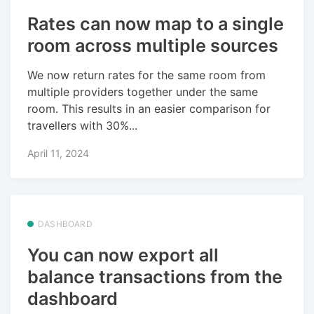
Rates can now map to a single
room across multiple sources
We now return rates for the same room from
multiple providers together under the same
room. This results in an easier comparison for
travellers with 30%...
April 11, 2024
DASHBOARD
You can now export all
balance transactions from the
dashboard