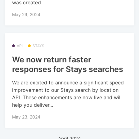
was created...
May 29, 2024
API
STAYS
We now return faster
responses for Stays searches
We are excited to announce a significant speed
improvement to our Stays search by location
API. These enhancements are now live and will
help you deliver...
May 23, 2024
April 2024