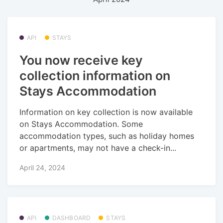
API
STAYS
You now receive key
collection information on
Stays Accommodation
Information on key collection is now available
on Stays Accommodation. Some
accommodation types, such as holiday homes
or apartments, may not have a check-in...
April 24, 2024
API
DASHBOARD
STAYS