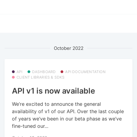
October 2022
API
DASHBOARD
API DOCUMENTATION
CLIENT LIBRARIES & SDKS
API v1 is now available
We’re excited to announce the general
availability of v1 of our API. Over the last couple
of years we’ve been in our beta phase as we’ve
fine-tuned our...