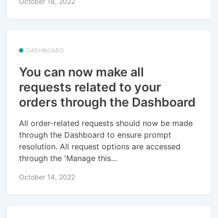
October 18, 2022
DASHBOARD
You can now make all
requests related to your
orders through the Dashboard
All order-related requests should now be made
through the Dashboard to ensure prompt
resolution. All request options are accessed
through the 'Manage this...
October 14, 2022