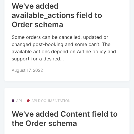
We've added
available_actions field to
Order schema
Some orders can be cancelled, updated or
changed post-booking and some can’t. The
available actions depend on Airline policy and
support for a desired...
August 17, 2022
API
API DOCUMENTATION
We've added Content field to
the Order schema