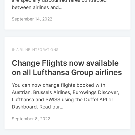
are specially discounted fares contracted
between airlines and...
September 14, 2022
AIRLINE INTEGRATIONS
Change Flights now available
on all Lufthansa Group airlines
You can now change flights booked with
Austrian, Brussels Airlines, Eurowings Discover,
Lufthansa and SWISS using the Duffel API or
Dashboard. Read our...
September 8, 2022