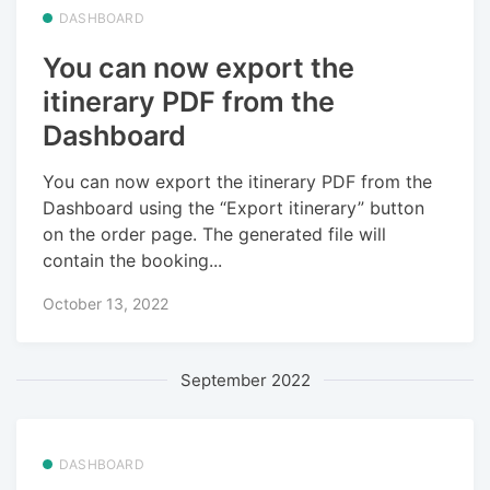
DASHBOARD
You can now export the
itinerary PDF from the
Dashboard
You can now export the itinerary PDF from the
Dashboard using the “Export itinerary” button
on the order page. The generated file will
contain the booking...
October 13, 2022
September 2022
DASHBOARD