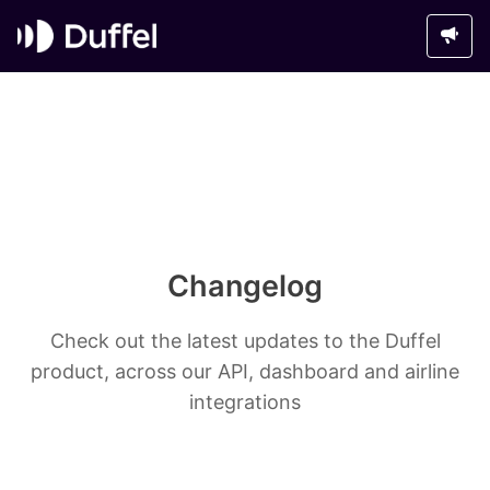
Changelog
Check out the latest updates to the Duffel
product, across our API, dashboard and airline
integrations