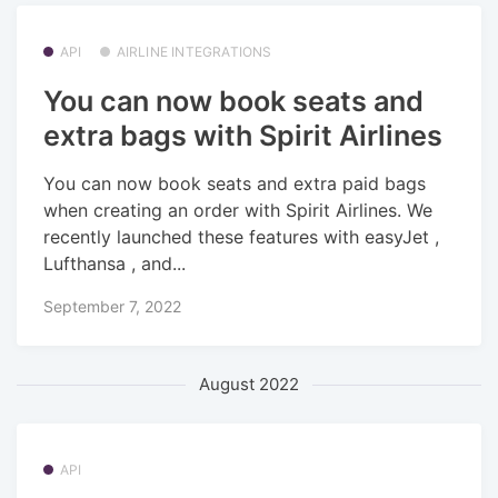
API
AIRLINE INTEGRATIONS
You can now book seats and
extra bags with Spirit Airlines
You can now book seats and extra paid bags
when creating an order with Spirit Airlines. We
recently launched these features with easyJet ,
Lufthansa , and...
September 7, 2022
August 2022
API