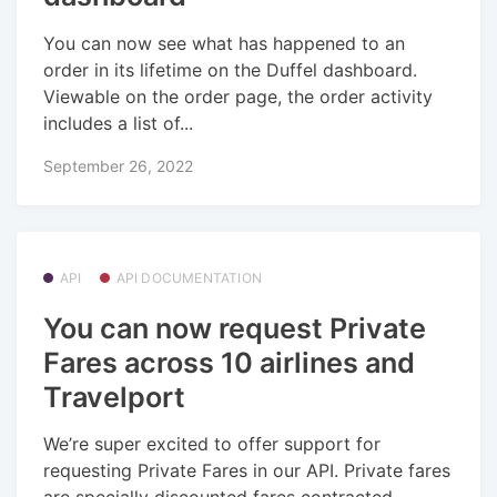
You can now see what has happened to an
order in its lifetime on the Duffel dashboard.
Viewable on the order page, the order activity
includes a list of...
September 26, 2022
API
API DOCUMENTATION
You can now request Private
Fares across 10 airlines and
Travelport
We’re super excited to offer support for
requesting Private Fares in our API. Private fares