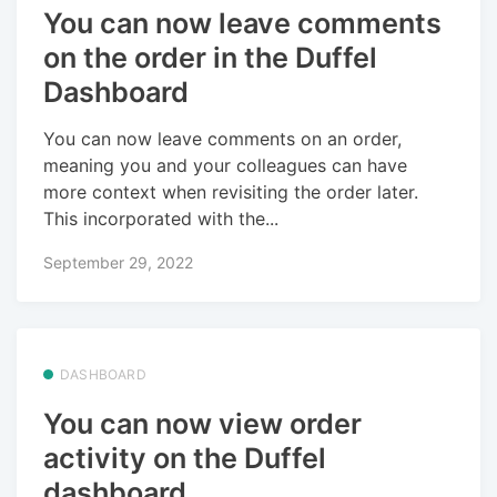
You can now leave comments
on the order in the Duffel
Dashboard
You can now leave comments on an order,
meaning you and your colleagues can have
more context when revisiting the order later.
This incorporated with the...
September 29, 2022
DASHBOARD
You can now view order
activity on the Duffel
dashboard