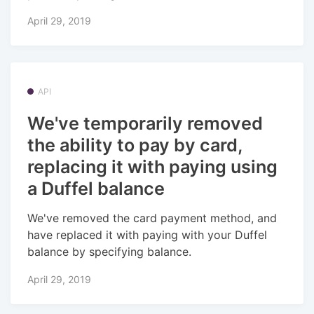
April 29, 2019
API
We've temporarily removed
the ability to pay by card,
replacing it with paying using
a Duffel balance
We've removed the card payment method, and
have replaced it with paying with your Duffel
balance by specifying balance.
April 29, 2019