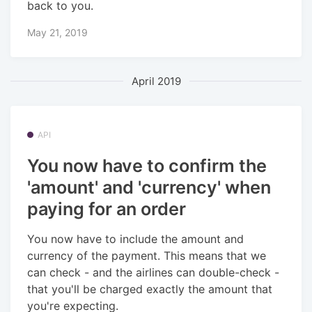
back to you.
May 21, 2019
April 2019
API
You now have to confirm the
'amount' and 'currency' when
paying for an order
You now have to include the amount and
currency of the payment. This means that we
can check - and the airlines can double-check -
that you'll be charged exactly the amount that
you're expecting.