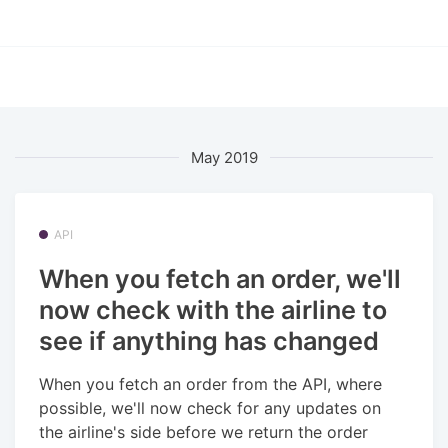
May 2019
API
When you fetch an order, we'll
now check with the airline to
see if anything has changed
When you fetch an order from the API, where
possible, we'll now check for any updates on
the airline's side before we return the order