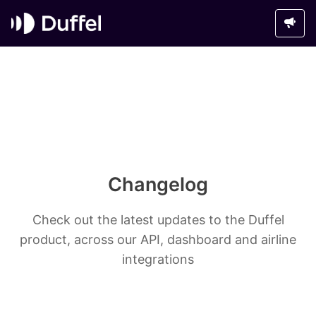
Changelog
Check out the latest updates to the Duffel
product, across our API, dashboard and airline
integrations