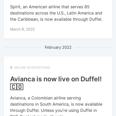
Spirit, an American airline that serves 85
destinations across the U.S., Latin America and
the Caribbean, is now available through Duffel.
March 8, 2022
February 2022
AIRLINE INTEGRATIONS
Avianca is now live on Duffel!
🇨🇴
Avianca, a Colombian airline serving
destinations in South America, is now available
through Duffel. Unless you're using Duffel in