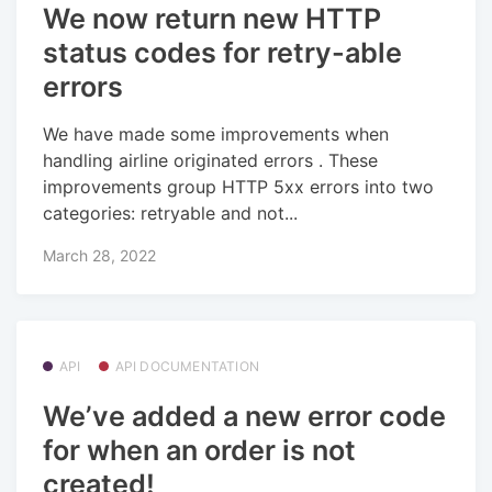
We now return new HTTP
status codes for retry-able
errors
We have made some improvements when
handling airline originated errors . These
improvements group HTTP 5xx errors into two
categories: retryable and not...
March 28, 2022
API
API DOCUMENTATION
We’ve added a new error code
for when an order is not
created!