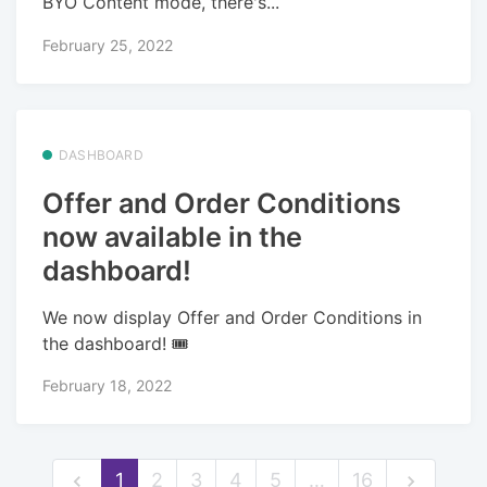
BYO Content mode, there's...
February 25, 2022
DASHBOARD
Offer and Order Conditions
now available in the
dashboard!
We now display Offer and Order Conditions in
the dashboard! 🎟️
February 18, 2022
1
2
3
4
5
…
16