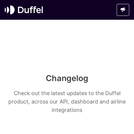
Changelog
Check out the latest updates to the Duffel
product, across our API, dashboard and airline
integrations