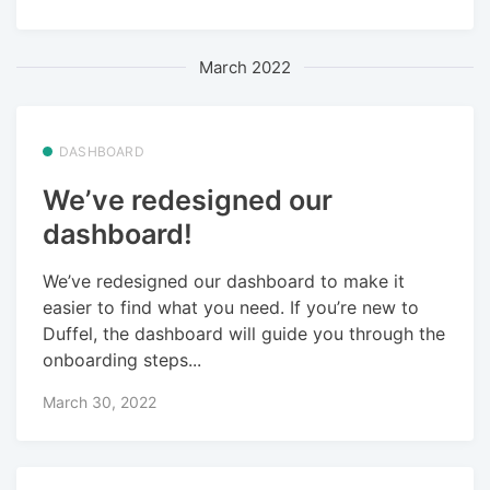
March 2022
DASHBOARD
We’ve redesigned our
dashboard!
We’ve redesigned our dashboard to make it
easier to find what you need. If you’re new to
Duffel, the dashboard will guide you through the
onboarding steps...
March 30, 2022