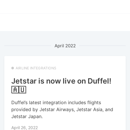
April 2022
AIRLINE INTEGRATIONS
Jetstar is now live on Duffel!
🇦🇺
Duffel’s latest integration includes flights
provided by Jetstar Airways, Jetstar Asia, and
Jetstar Japan.
April 26, 2022