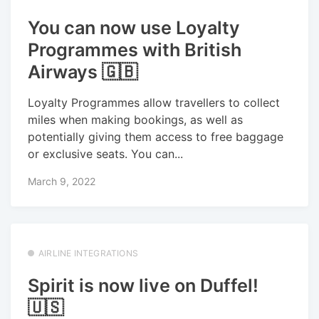
You can now use Loyalty
Programmes with British
Airways 🇬🇧
Loyalty Programmes allow travellers to collect
miles when making bookings, as well as
potentially giving them access to free baggage
or exclusive seats. You can...
March 9, 2022
AIRLINE INTEGRATIONS
Spirit is now live on Duffel!
🇺🇸