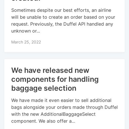
Sometimes despite our best efforts, an airline
will be unable to create an order based on your
request. Previously, the Duffel API handled any
unknown or...
March 25, 2022
We have released new
components for handling
baggage selection
We have made it even easier to sell additional
bags alongside your orders made through Duffel
with the new AdditionalBaggageSelect
component. We also offer a...