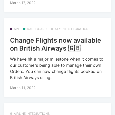
March 17, 2022
API
DASHBOARD
AIRLINE INTEGRATIONS
Change Flights now available
on British Airways 🇬🇧
We have hit a major milestone when it comes to
our customers being able to manage their own
Orders. You can now change flights booked on
British Airways using...
March 11, 2022
AIRLINE INTEGRATIONS