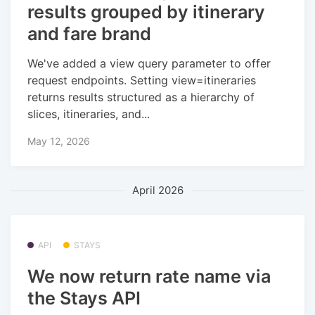
results grouped by itinerary
and fare brand
We've added a view query parameter to offer
request endpoints. Setting view=itineraries
returns results structured as a hierarchy of
slices, itineraries, and...
May 12, 2026
April 2026
API
STAYS
We now return rate name via
the Stays API