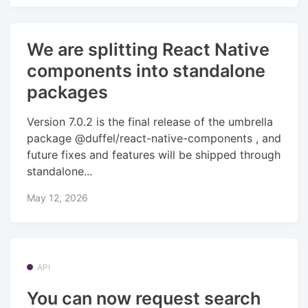
We are splitting React Native
components into standalone
packages
Version 7.0.2 is the final release of the umbrella
package @duffel/react-native-components , and
future fixes and features will be shipped through
standalone...
May 12, 2026
API
You can now request search