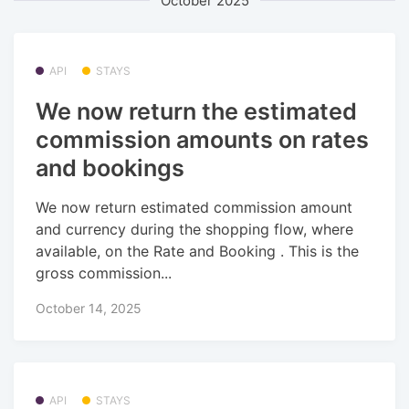
October 2025
API
STAYS
We now return the estimated
commission amounts on rates
and bookings
We now return estimated commission amount
and currency during the shopping flow, where
available, on the Rate and Booking . This is the
gross commission...
October 14, 2025
API
STAYS