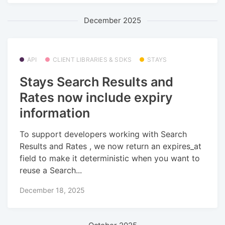
December 2025
API
CLIENT LIBRARIES & SDKS
STAYS
Stays Search Results and
Rates now include expiry
information
To support developers working with Search
Results and Rates , we now return an expires_at
field to make it deterministic when you want to
reuse a Search...
December 18, 2025