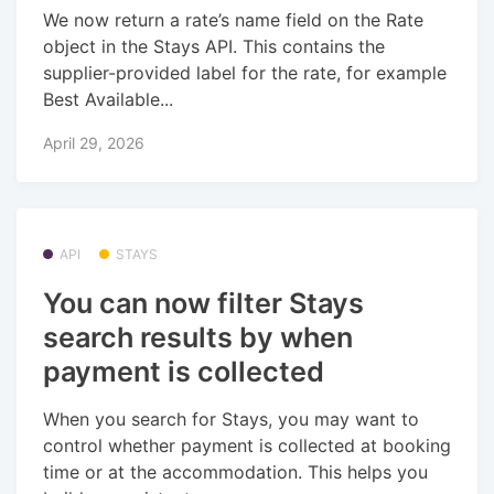
We now return a rate’s name field on the Rate
object in the Stays API. This contains the
supplier-provided label for the rate, for example
Best Available...
April 29, 2026
API
STAYS
You can now filter Stays
search results by when
payment is collected
When you search for Stays, you may want to
control whether payment is collected at booking
time or at the accommodation. This helps you