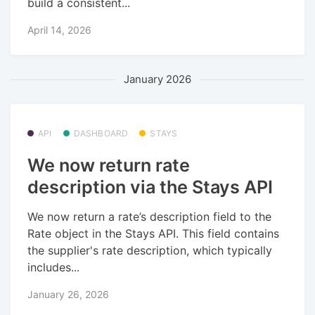
build a consistent...
April 14, 2026
January 2026
API
DASHBOARD
STAYS
We now return rate
description via the Stays API
We now return a rate’s description field to the
Rate object in the Stays API. This field contains
the supplier's rate description, which typically
includes...
January 26, 2026