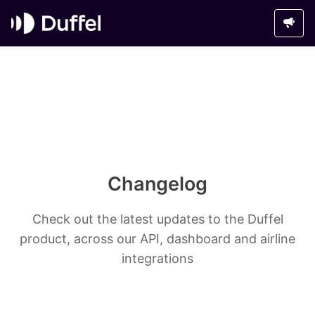
Changelog
Check out the latest updates to the Duffel
product, across our API, dashboard and airline
integrations