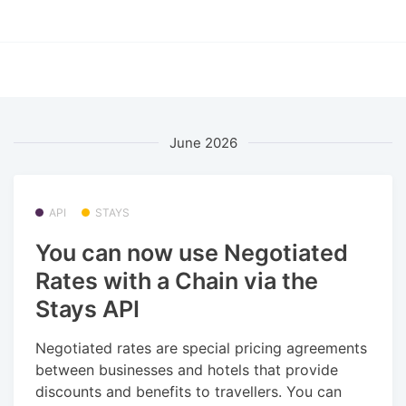
June 2026
API
STAYS
You can now use Negotiated
Rates with a Chain via the
Stays API
Negotiated rates are special pricing agreements
between businesses and hotels that provide
discounts and benefits to travellers. You can