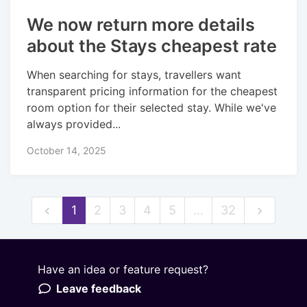
We now return more details
about the Stays cheapest rate
When searching for stays, travellers want
transparent pricing information for the cheapest
room option for their selected stay. While we've
always provided...
October 14, 2025
1
2
3
4
5
…
32
Have an idea or feature request?
Powered by LaunchNotes
Leave feedback