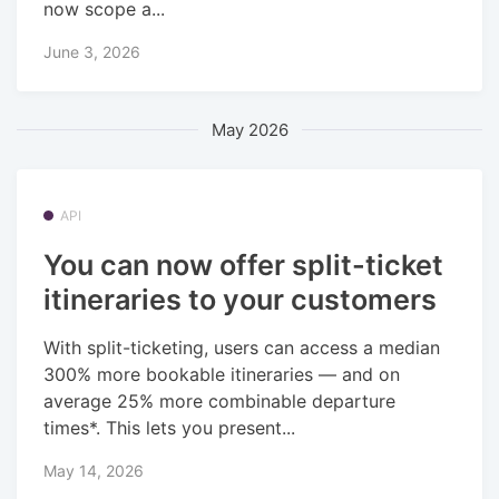
now scope a...
June 3, 2026
May 2026
API
You can now offer split-ticket
itineraries to your customers
With split-ticketing, users can access a median
300% more bookable itineraries — and on
average 25% more combinable departure
times*. This lets you present...
May 14, 2026