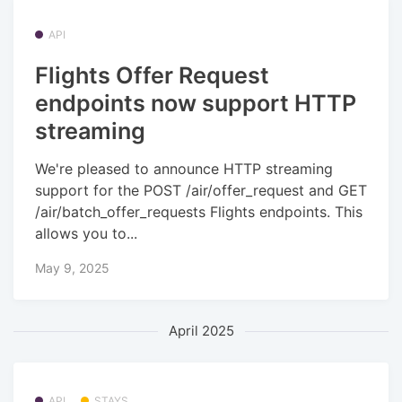
API
Flights Offer Request
endpoints now support HTTP
streaming
We're pleased to announce HTTP streaming
support for the POST /air/offer_request and GET
/air/batch_offer_requests Flights endpoints. This
allows you to...
May 9, 2025
April 2025
API
STAYS