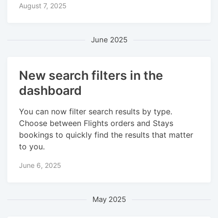
August 7, 2025
June 2025
New search filters in the
dashboard
You can now filter search results by type.
Choose between Flights orders and Stays
bookings to quickly find the results that matter
to you.
June 6, 2025
May 2025