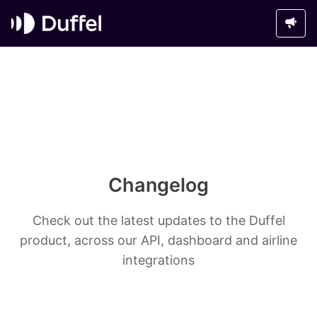
Changelog
Check out the latest updates to the Duffel
product, across our API, dashboard and airline
integrations