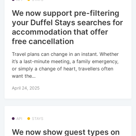
We now support pre-filtering
your Duffel Stays searches for
accommodation that offer
free cancellation
Travel plans can change in an instant. Whether
it’s a last-minute meeting, a family emergency,
or simply a change of heart, travellers often
want the...
April 24, 2025
API
STAYS
We now show guest types on