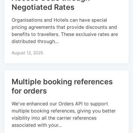
Negotiated Rates
Organisations and Hotels can have special
pricing agreements that provide discounts and
benefits to travellers. These exclusive rates are
distributed through...
August 12, 2025
Multiple booking references
for orders
We've enhanced our Orders API to support
multiple booking references, giving you better
visibility into all the carrier references
associated with your...