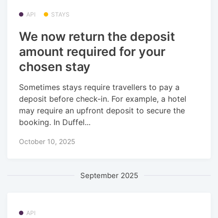
API
STAYS
We now return the deposit
amount required for your
chosen stay
Sometimes stays require travellers to pay a
deposit before check-in. For example, a hotel
may require an upfront deposit to secure the
booking. In Duffel...
October 10, 2025
September 2025
API