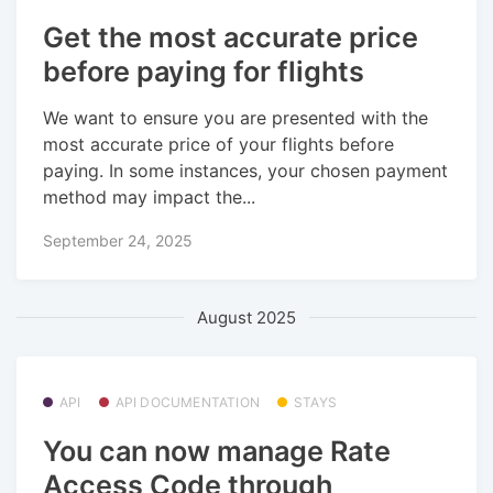
Get the most accurate price
before paying for flights
We want to ensure you are presented with the
most accurate price of your flights before
paying. In some instances, your chosen payment
method may impact the...
September 24, 2025
August 2025
API
API DOCUMENTATION
STAYS
You can now manage Rate
Access Code through