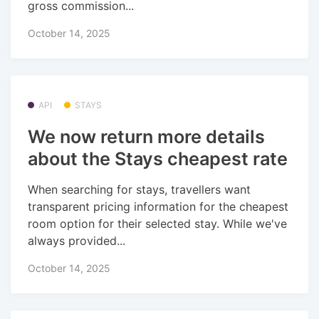
gross commission...
October 14, 2025
API
STAYS
We now return more details
about the Stays cheapest rate
When searching for stays, travellers want
transparent pricing information for the cheapest
room option for their selected stay. While we've
always provided...
October 14, 2025