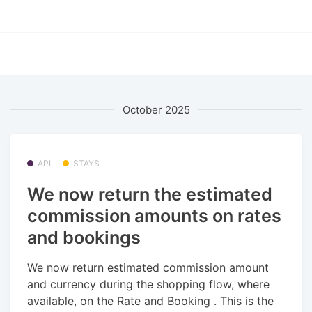
October 2025
API
STAYS
We now return the estimated
commission amounts on rates
and bookings
We now return estimated commission amount
and currency during the shopping flow, where
available, on the Rate and Booking . This is the