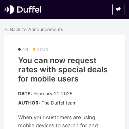
Back to Announcements
API
STAYS
You can now request
rates with special deals
for mobile users
DATE:
February 21, 2025
AUTHOR:
The Duffel team
When your customers are using
mobile devices to search for and