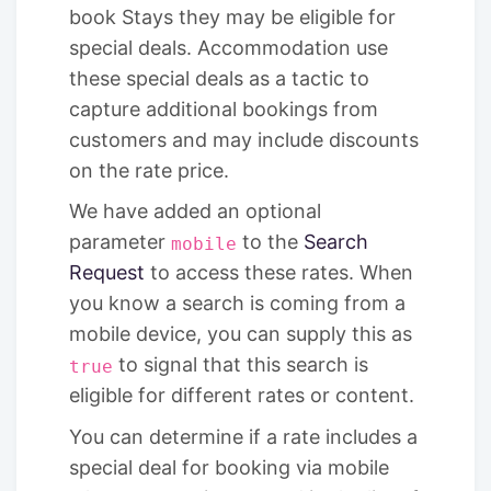
book Stays they may be eligible for
special deals. Accommodation use
these special deals as a tactic to
capture additional bookings from
customers and may include discounts
on the rate price.
We have added an optional
parameter
to the
Search
mobile
Request
to access these rates. When
you know a search is coming from a
mobile device, you can supply this as
to signal that this search is
true
eligible for different rates or content.
You can determine if a rate includes a
special deal for booking via mobile