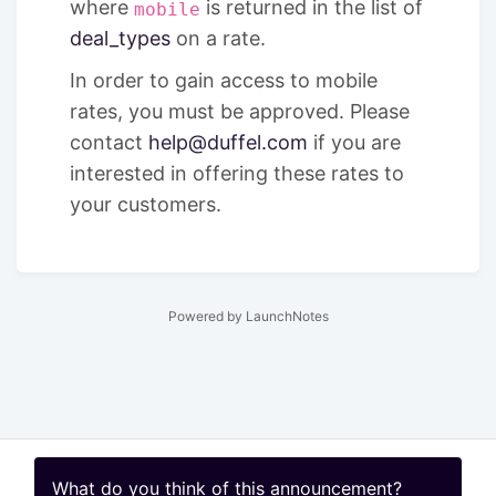
where
is returned in the list of
mobile
deal_types
on a rate.
In order to gain access to mobile
rates, you must be approved. Please
contact
help@duffel.com
if you are
interested in offering these rates to
your customers.
Powered by LaunchNotes
What do you think of this
announcement
?