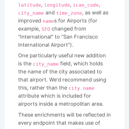
,
,
,
latitude
longitude
icao_code
and
, as well as
city_name
time_zone
improved
s for Airports (for
name
example,
changed from
SFO
"International" to "San Francisco
International Airport").
One particularly useful new addition
is the
field, which holds
city_name
the name of the city associated to
that airport. We'd recommend using
this, rather than the
city.name
attribute which is included for
airports inside a metropolitan area.
These enrichments will be reflected in
every endpoint that makes use of