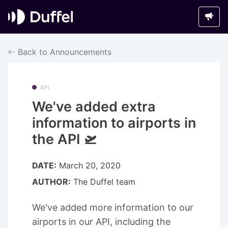
Back to Announcements
API
We've added extra
information to airports in
the API 🛫
DATE:
March 20, 2020
AUTHOR:
The Duffel team
We've added more information to our
airports in our API, including the