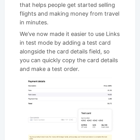
that helps people get started selling
flights and making money from travel
in minutes.
We’ve now made it easier to use Links
in test mode by adding a test card
alongside the card details field, so
you can quickly copy the card details
and make a test order.