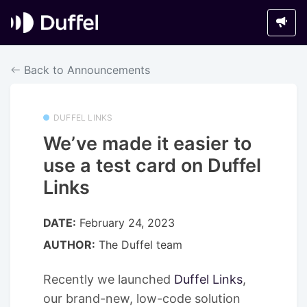
Back to Announcements
DUFFEL LINKS
We’ve made it easier to
use a test card on Duffel
Links
DATE:
February 24, 2023
AUTHOR:
The Duffel team
Recently we launched
Duffel Links
,
our brand-new, low-code solution