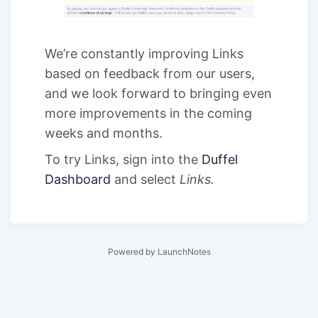
We’re constantly improving Links
based on feedback from our users,
and we look forward to bringing even
more improvements in the coming
weeks and months.
To try Links, sign into the
Duffel
Dashboard
and select
Links.
Powered by LaunchNotes