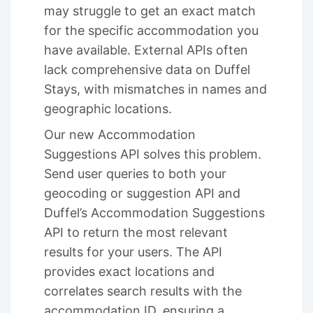
may struggle to get an exact match
for the specific accommodation you
have available. External APIs often
lack comprehensive data on Duffel
Stays, with mismatches in names and
geographic locations.
Our new Accommodation
Suggestions API solves this problem.
Send user queries to both your
geocoding or suggestion API and
Duffel’s Accommodation Suggestions
API to return the most relevant
results for your users. The API
provides exact locations and
correlates search results with the
accommodation ID, ensuring a