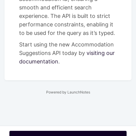
smooth and efficient search
experience. The API is built to strict
performance constraints, enabling it
to be used for the query as it’s typed.
Start using the new Accommodation
Suggestions API today by
visiting our
documentation
.
Powered by LaunchNotes