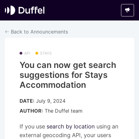
Back to Announcements
API
STAYS
You can now get search
suggestions for Stays
Accommodation
DATE:
July 9, 2024
AUTHOR:
The Duffel team
If you use
search by location
using an
external geocoding API, your users