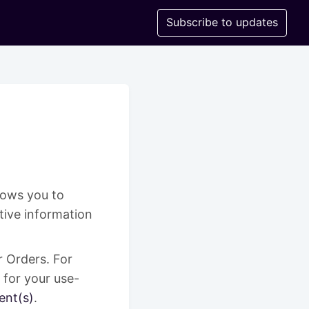
Subscribe to updates
llows you to
tive information
r Orders. For
 for your use-
ent(s)
.