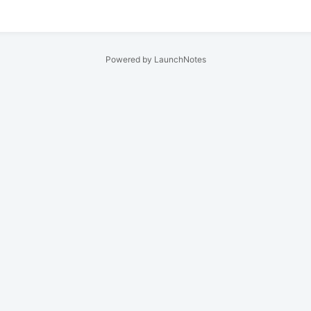
Powered by LaunchNotes