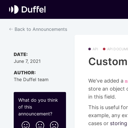
Back to Announcements
API
API DOCUM
DATE:
Custom 
June 7, 2021
AUTHOR:
The Duffel team
We've added a
m
store an object 
in this field.
What do you think
of this
This is useful f
announcement
?
example, any ext
cases or
storing