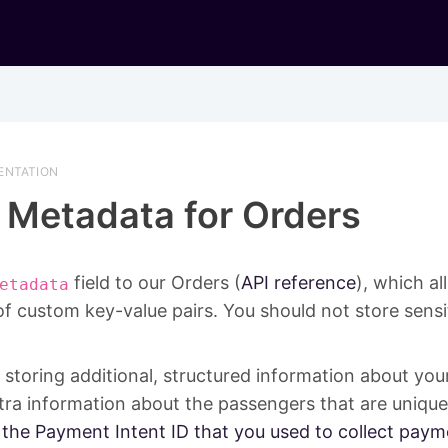
ENTATION
Metadata for Orders
field to our Orders (
API reference
), which a
etadata
of custom key-value pairs. You should not store sensi
or storing additional, structured information about you
ra information about the passengers that are unique
 the Payment Intent ID that you used to collect paym