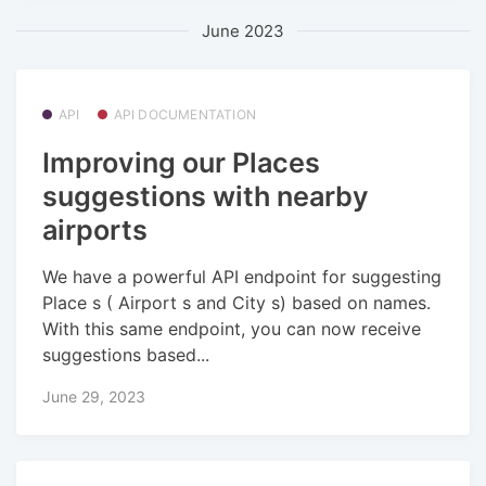
June 2023
API
API DOCUMENTATION
Improving our Places
suggestions with nearby
airports
We have a powerful API endpoint for suggesting
Place s ( Airport s and City s) based on names.
With this same endpoint, you can now receive
suggestions based...
June 29, 2023