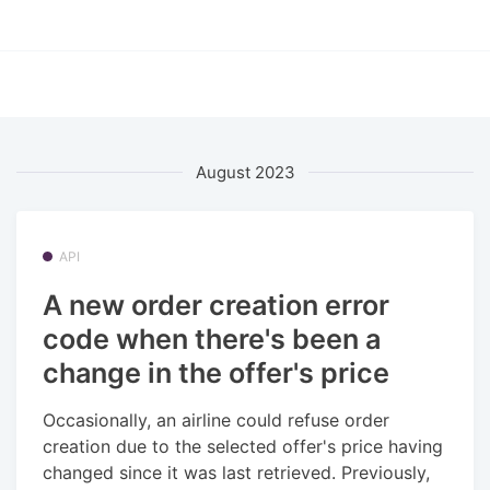
August 2023
API
A new order creation error
code when there's been a
change in the offer's price
Occasionally, an airline could refuse order
creation due to the selected offer's price having
changed since it was last retrieved. Previously,