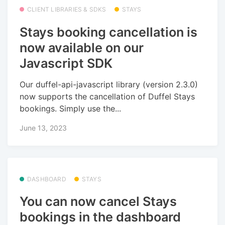
CLIENT LIBRARIES & SDKS
STAYS
Stays booking cancellation is
now available on our
Javascript SDK
Our duffel-api-javascript library (version 2.3.0)
now supports the cancellation of Duffel Stays
bookings. Simply use the...
June 13, 2023
DASHBOARD
STAYS
You can now cancel Stays
bookings in the dashboard