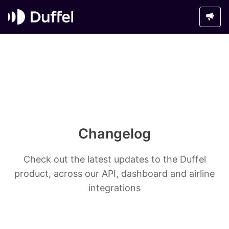
Changelog
Check out the latest updates to the Duffel
product, across our API, dashboard and airline
integrations