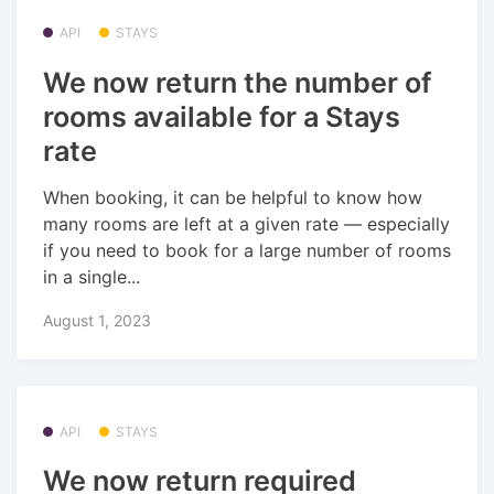
API
STAYS
We now return the number of
rooms available for a Stays
rate
When booking, it can be helpful to know how
many rooms are left at a given rate — especially
if you need to book for a large number of rooms
in a single...
August 1, 2023
API
STAYS
We now return required