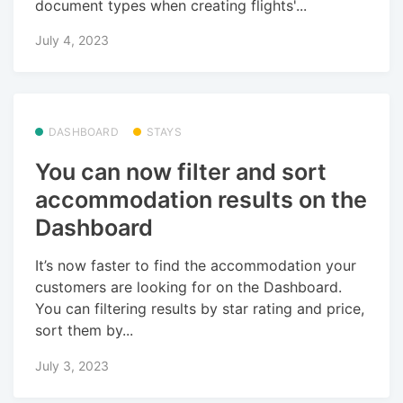
document types when creating flights'...
July 4, 2023
DASHBOARD
STAYS
You can now filter and sort
accommodation results on the
Dashboard
It’s now faster to find the accommodation your
customers are looking for on the Dashboard.
You can filtering results by star rating and price,
sort them by...
July 3, 2023