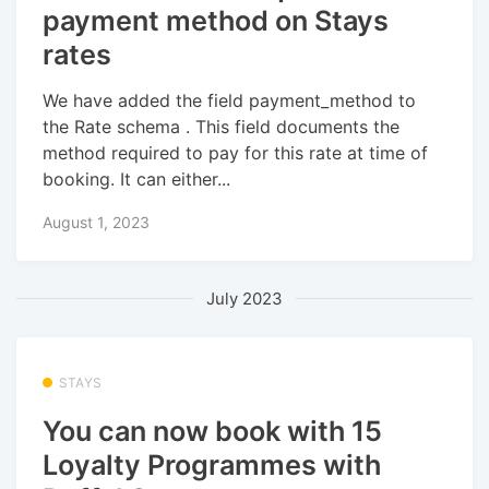
payment method on Stays
rates
We have added the field payment_method to
the Rate schema . This field documents the
method required to pay for this rate at time of
booking. It can either...
August 1, 2023
July 2023
STAYS
You can now book with 15
Loyalty Programmes with