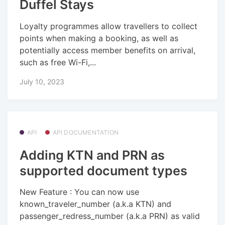
Duffel Stays
Loyalty programmes allow travellers to collect
points when making a booking, as well as
potentially access member benefits on arrival,
such as free Wi-Fi,...
July 10, 2023
API
API DOCUMENTATION
Adding KTN and PRN as
supported document types
New Feature : You can now use
known_traveler_number (a.k.a KTN) and
passenger_redress_number (a.k.a PRN) as valid