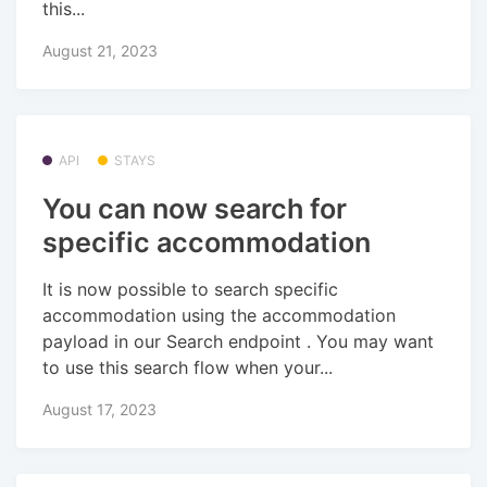
this...
August 21, 2023
API
STAYS
You can now search for
specific accommodation
It is now possible to search specific
accommodation using the accommodation
payload in our Search endpoint . You may want
to use this search flow when your...
August 17, 2023