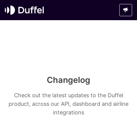
Changelog
Check out the latest updates to the Duffel
product, across our API, dashboard and airline
integrations