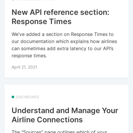
New API reference section:
Response Times
We’ve added a section on Response Times to
our documentation which explains how airlines
can sometimes add extra latency to our API’s
response times.
April 21, 2021
DASHBOARD
Understand and Manage Your
Airline Connections
The "Sources" page outlines which of your