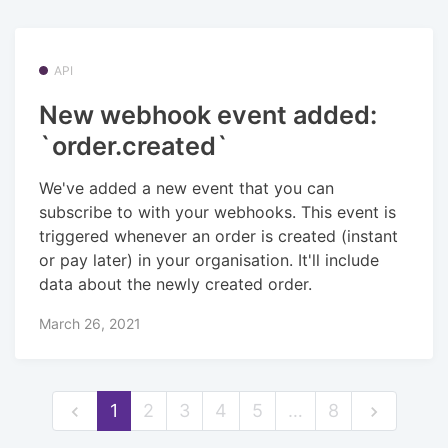
API
New webhook event added:
`order.created`
We've added a new event that you can
subscribe to with your webhooks. This event is
triggered whenever an order is created (instant
or pay later) in your organisation. It'll include
data about the newly created order.
March 26, 2021
1
2
3
4
5
…
8