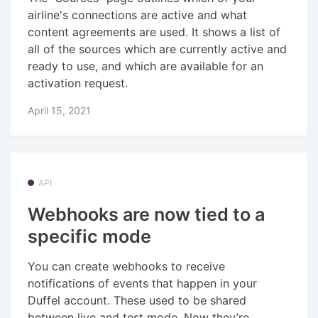
airline's connections are active and what
content agreements are used. It shows a list of
all of the sources which are currently active and
ready to use, and which are available for an
activation request.
April 15, 2021
API
Webhooks are now tied to a
specific mode
You can create webhooks to receive
notifications of events that happen in your
Duffel account. These used to be shared
between live and test mode. Now they’re