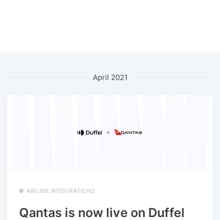
April 2021
AIRLINE INTEGRATIONS
Qantas is now live on Duffel