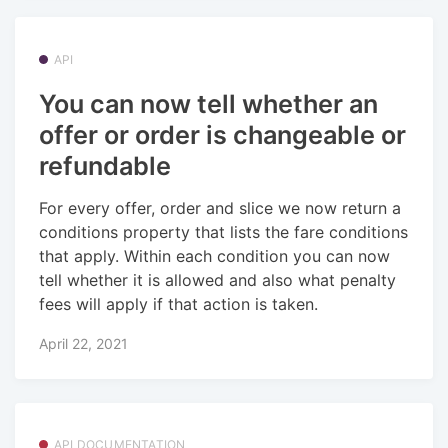
API
You can now tell whether an
offer or order is changeable or
refundable
For every offer, order and slice we now return a
conditions property that lists the fare conditions
that apply. Within each condition you can now
tell whether it is allowed and also what penalty
fees will apply if that action is taken.
April 22, 2021
API DOCUMENTATION