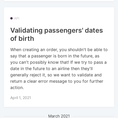
API
Validating passengers' dates
of birth
When creating an order, you shouldn't be able to
say that a passenger is born in the future, as
you can't possibly know that! If we try to pass a
date in the future to an airline then they'll
generally reject it, so we want to validate and
return a clear error message to you for further
action.
April 1, 2021
March 2021