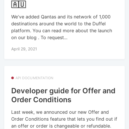
🇦🇺
We've added Qantas and its network of 1,000
destinations around the world to the Duffel
platform. You can read more about the launch
on our blog . To request...
April 29, 2021
API DOCUMENTATION
Developer guide for Offer and
Order Conditions
Last week, we announced our new Offer and
Order Conditions feature that lets you find out if
an offer or order is changeable or refundable.