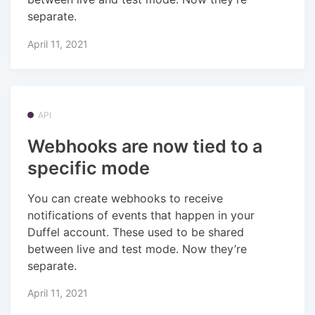
separate.
April 11, 2021
API
Webhooks are now tied to a
specific mode
You can create webhooks to receive
notifications of events that happen in your
Duffel account. These used to be shared
between live and test mode. Now they’re
separate.
April 11, 2021