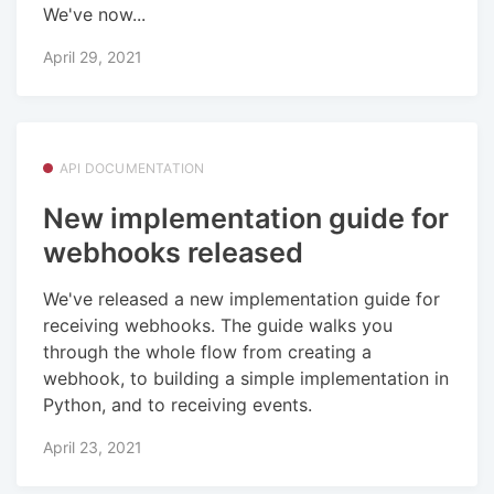
We've now...
April 29, 2021
API DOCUMENTATION
New implementation guide for
webhooks released
We've released a new implementation guide for
receiving webhooks. The guide walks you
through the whole flow from creating a
webhook, to building a simple implementation in
Python, and to receiving events.
April 23, 2021