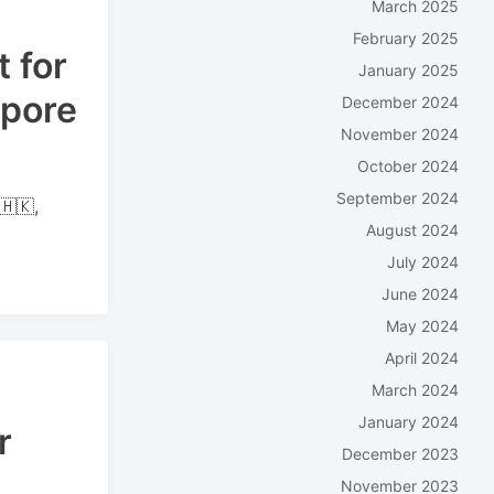
March 2025
February 2025
 for
January 2025
apore
December 2024
November 2024
October 2024
September 2024
🇭🇰,
August 2024
July 2024
June 2024
May 2024
April 2024
March 2024
January 2024
r
December 2023
November 2023