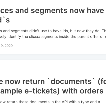
ices and segments now have
d`s
es and segments didn't use to have ids, but now they do. T
uely identify the slices/segments inside the parent offer or 
19, 2020
 now return `documents` (f
ample e-tickets) with orders 
ow return these documents in the API with a type and a