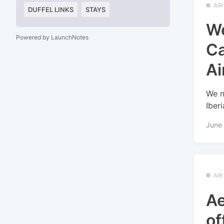
AI
DUFFEL LINKS
STAYS
We
Powered by LaunchNotes
Ca
Ai
We n
Iber
June 
AI
Ae
of