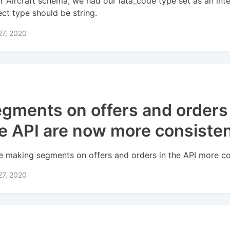
ur Aircraft schema, we had our iata_code type set as an int
ect type should be string.
27, 2020
gments on offers and orders 
e API are now more consiste
e making segments on offers and orders in the API more co
27, 2020