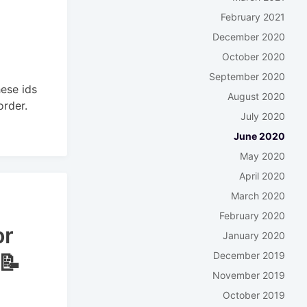
February 2021
December 2020
October 2020
September 2020
hese ids
August 2020
order.
July 2020
June 2020
May 2020
April 2020
March 2020
February 2020
or
January 2020
December 2019
📝
November 2019
October 2019