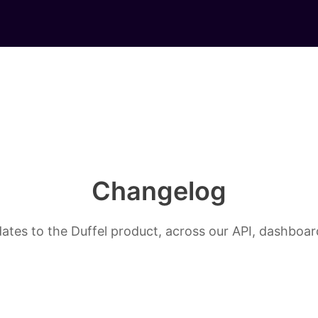
Changelog
ates to the Duffel product, across our API, dashboard