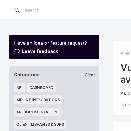
Have an idea or feature request?
Leave feedback
AI
Vu
Categories
Clear
av
API
DASHBOARD
As p
AIRLINE INTEGRATIONS
June
API DOCUMENTATION
CLIENT LIBRARIES & SDKS