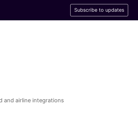
Subscribe to updates
 and airline integrations