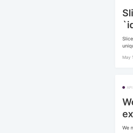
Sl
`i
Slic
uniq
May 
API
We
ex
We n