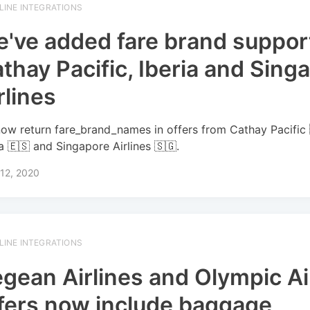
RLINE INTEGRATIONS
've added fare brand support
thay Pacific, Iberia and Sing
rlines
ow return fare_brand_names in offers from Cathay Pacific 
ia 🇪🇸 and Singapore Airlines 🇸🇬.
12, 2020
RLINE INTEGRATIONS
gean Airlines and Olympic Ai
fers now include baggage