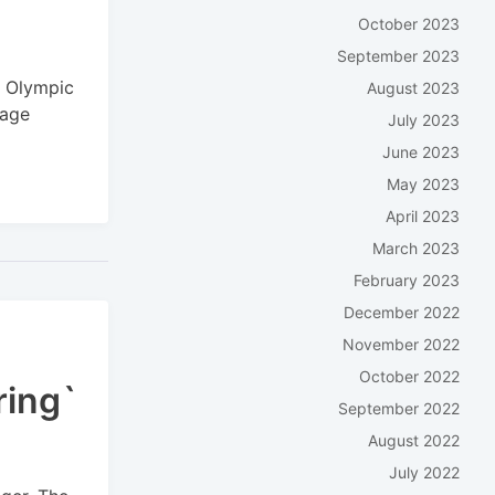
October 2023
September 2023
r Olympic
August 2023
gage
July 2023
June 2023
May 2023
April 2023
March 2023
February 2023
December 2022
November 2022
October 2022
ring`
September 2022
August 2022
July 2022