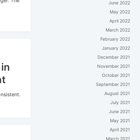
eger. The
June 2022
May 2022
April 2022
March 2022
February 2022
January 2022
December 2021
in
November 2021
October 2021
nt
September 2021
August 2021
nsistent.
July 2021
June 2021
May 2021
April 2021
March 2021