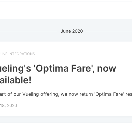
June 2020
RLINE INTEGRATIONS
eling's 'Optima Fare', now
ailable!
art of our Vueling offering, we now return 'Optima Fare' res
 18, 2020