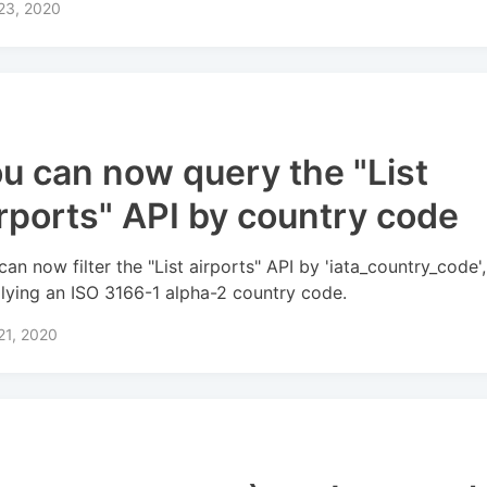
 23, 2020
u can now query the "List
rports" API by country code
can now filter the "List airports" API by 'iata_country_code',
lying an ISO 3166-1 alpha-2 country code.
 21, 2020