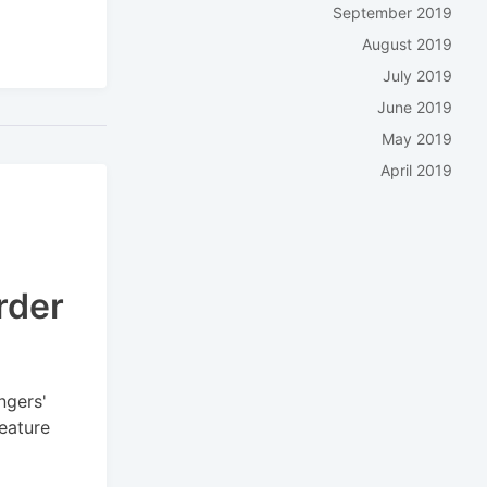
September 2019
August 2019
July 2019
June 2019
May 2019
April 2019
rder
ngers'
feature