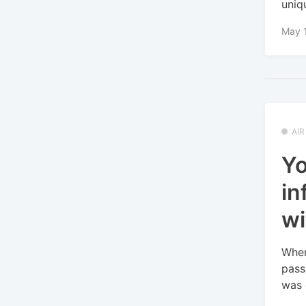
uniqu
May 
AI
Yo
in
wi
When
pass
was o