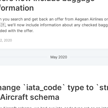
formation
 you search and get back an offer from Aegean Airlines o
🇬🇷, we'll now include information about any checked bag
uded with the offer.
2, 2020
May 2020
ange `iata_code` type to `st
 Aircraft schema