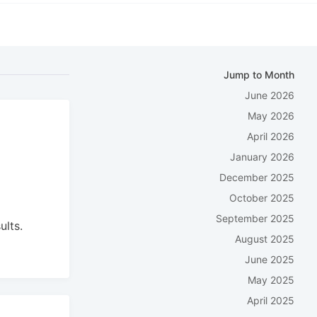
Jump to Month
June 2026
May 2026
April 2026
January 2026
December 2025
October 2025
September 2025
ults.
August 2025
June 2025
May 2025
April 2025