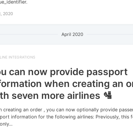
e_identifier.
1, 2020
April 2020
RLINE INTEGRATIONS
u can now provide passport
formation when creating an o
th seven more airlines 🛂
 creating an order , you can now optionally provide passe
port information for the following airlines: Previously, this 
nly...