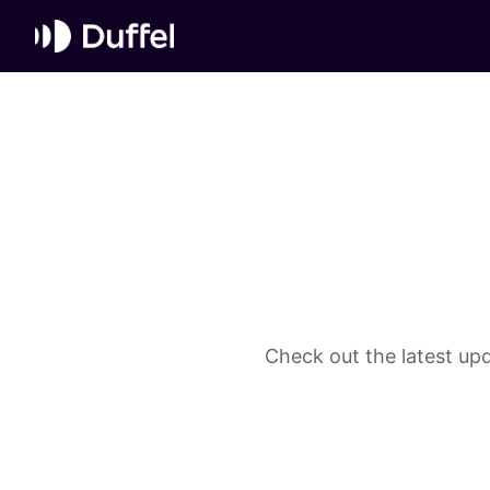
Check out the latest upd