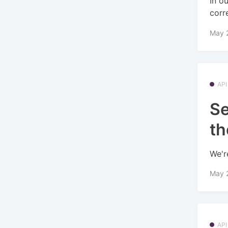
In o
corr
May 
API
Se
th
We'r
May 
API