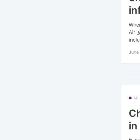
in
When
Air 
incl
June 
API
Ch
in