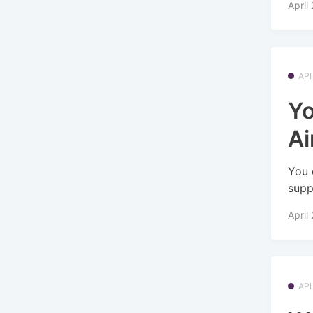
April
API
Yo
Ai
You 
supp
April
API