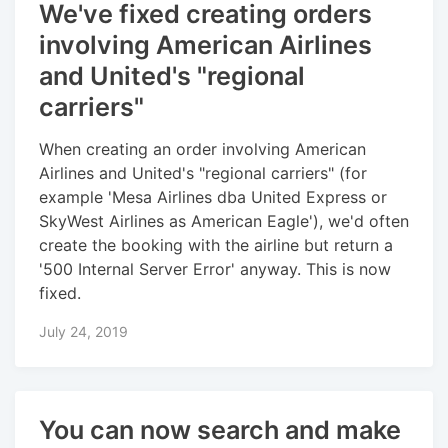
We've fixed creating orders
involving American Airlines
and United's "regional
carriers"
When creating an order involving American
Airlines and United's "regional carriers" (for
example 'Mesa Airlines dba United Express or
SkyWest Airlines as American Eagle'), we'd often
create the booking with the airline but return a
'500 Internal Server Error' anyway. This is now
fixed.
July 24, 2019
You can now search and make