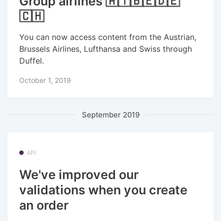
Group airlines 🇦🇹🇧🇪🇩🇪
🇨🇭
You can now access content from the Austrian,
Brussels Airlines, Lufthansa and Swiss through
Duffel.
October 1, 2019
September 2019
API
We've improved our
validations when you create
an order