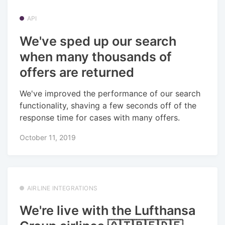
API
We've sped up our search
when many thousands of
offers are returned
We've improved the performance of our search
functionality, shaving a few seconds off of the
response time for cases with many offers.
October 11, 2019
AIRLINE INTEGRATIONS
We're live with the Lufthansa