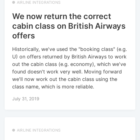
AIRLINE INTEGRATIONS
We now return the correct
cabin class on British Airways
offers
Historically, we've used the "booking class" (e.g.
U) on offers returned by British Airways to work
out the cabin class (e.g. economy), which we've
found doesn't work very well. Moving forward
we'll now work out the cabin class using the
class name, which is more reliable.
July 31, 2019
AIRLINE INTEGRATIONS