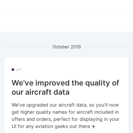
October 2019
API
We've improved the quality of
our aircraft data
We've upgraded our aircraft data, so you'll now
get higher quality names for aircraft included in
offers and orders, perfect for displaying in your
UI for any aviation geeks out there ✈️