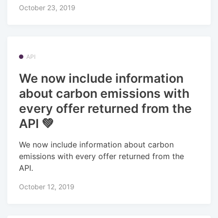
October 23, 2019
API
We now include information
about carbon emissions with
every offer returned from the
API 💚
We now include information about carbon
emissions with every offer returned from the
API.
October 12, 2019