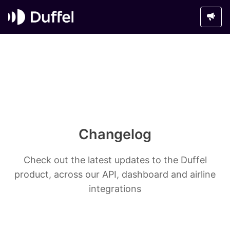
Changelog
Check out the latest updates to the Duffel
product, across our API, dashboard and airline
integrations