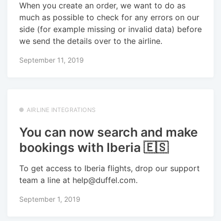
When you create an order, we want to do as
much as possible to check for any errors on our
side (for example missing or invalid data) before
we send the details over to the airline.
September 11, 2019
AIRLINE INTEGRATIONS
You can now search and make
bookings with Iberia 🇪🇸
To get access to Iberia flights, drop our support
team a line at help@duffel.com.
September 1, 2019