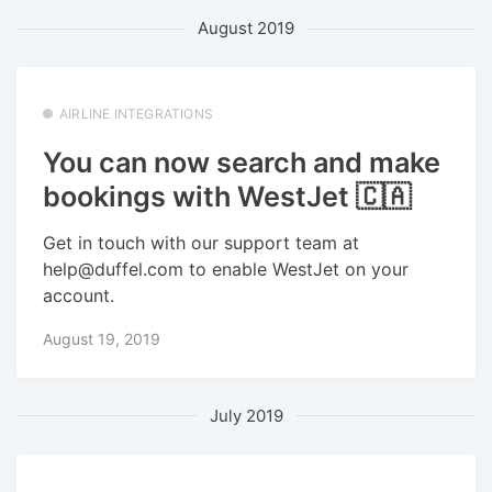
August 2019
AIRLINE INTEGRATIONS
You can now search and make
bookings with WestJet 🇨🇦
Get in touch with our support team at
help@duffel.com to enable WestJet on your
account.
August 19, 2019
July 2019